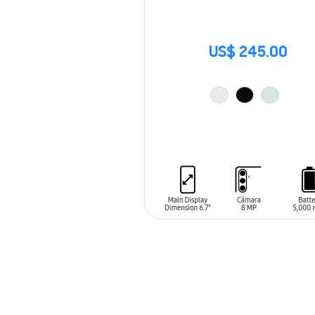
US$ 245.00
ADD TO CART