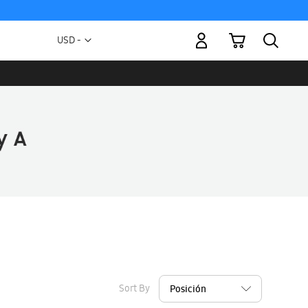
My Cart
Currency
USD -
US
Dollar
Sort By