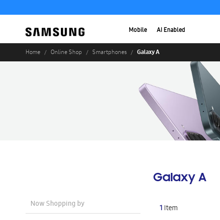
Mobile
AI Enabled
Galaxy A
Home
Online Shop
Smartphones
Galaxy A
Now Shopping by
1
Item