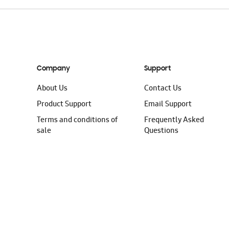
Company
Support
About Us
Contact Us
Product Support
Email Support
Terms and conditions of
Frequently Asked
sale
Questions