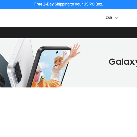
Free 2-Day Shipping to your US PO Box.
Discover the tew Galaxy Z Fold8 | Flip8