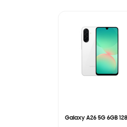
Galaxy A26 5G 6GB 12