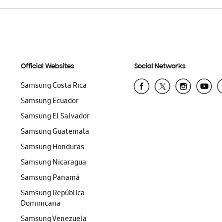
Official Websites
Social Networks
Samsung Costa Rica
Samsung Ecuador
Samsung El Salvador
Samsung Guatemala
Samsung Honduras
Samsung Nicaragua
Samsung Panamá
Samsung República
Dominicana
Samsung Venezuela