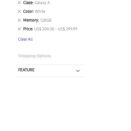
Remove
Clase
Galaxy A
This
Remove
Color
White
Item
This
Remove
Memory
128GB
Item
This
Remove
Price
US$ 200.00 - US$ 299.99
Item
This
Clear All
Item
Shopping Options
FEATURE