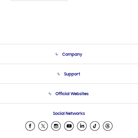
Company
About Us
Support
Product Support
Terms and conditions of sale
Contact Us
Official Websites
Email Support
Frequently Asked Questions
Samsung Costa Rica
Social Networks
Samsung Ecuador
Samsung El Salvador
Samsung Guatemala