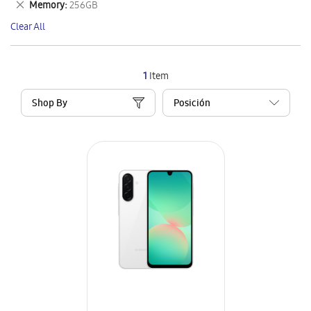
Remove
Memory
256GB
Item
This
Clear All
Item
1
Item
Shop By