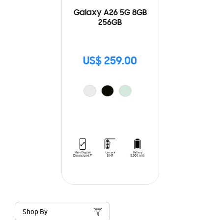
Galaxy A26 5G 8GB
256GB
US$ 259.00
Shop By