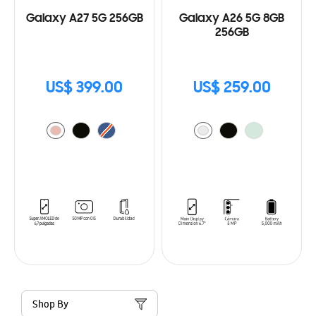
Galaxy A27 5G 256GB
Galaxy A26 5G 8GB
256GB
US$ 399.00
US$ 259.00
Shop By