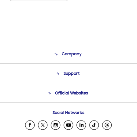
Company
About Us
Support
Product Support
Terms and conditions of sale
Contact Us
Official Websites
Email Support
Frequently Asked Questions
Samsung Costa Rica
Social Networks
Samsung Ecuador
Samsung El Salvador
Samsung Guatemala