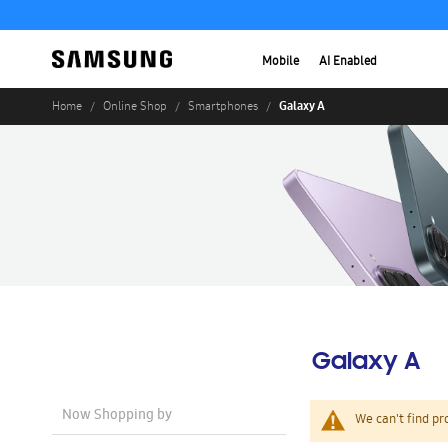
Mobile
AI Enabled
Galaxy A
Home
Online Shop
Smartphones
Galaxy A
Now Shopping by
We can't find pr