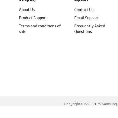
About Us
Contact Us
Product Support
Email Support
Terms and conditions of
Frequently Asked
sale
Questions
Copyright© 1995-2025 Samsung. A
For the best experience, please use the latest versions o