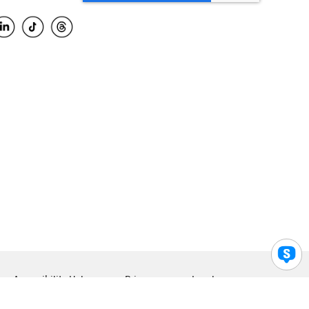
Accessibility Help
Privacy
Legal