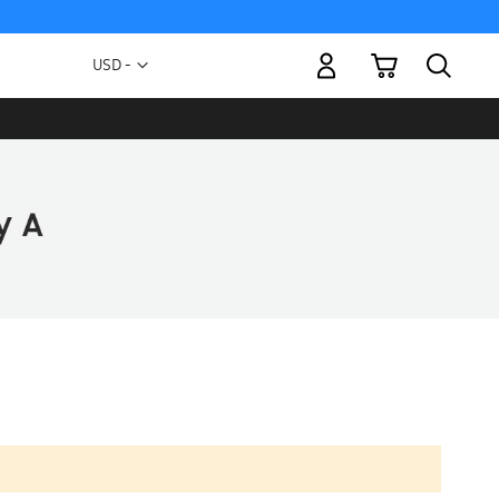
My Cart
Currency
USD -
US
Dollar