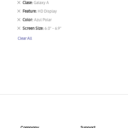
Remove
Clase
Galaxy A
This
Remove
Feature
HD Display
Item
This
Remove
Color
Azul Polar
Item
This
Remove
Screen Size
6.0" - 6.9"
Item
This
Clear All
Item
Company
Support