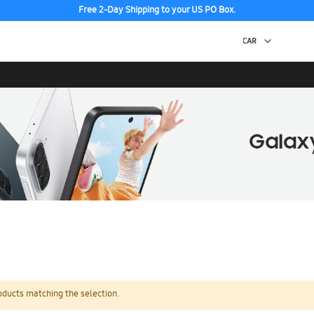
Free 2-Day Shipping to your US PO Box.
oducts matching the selection.