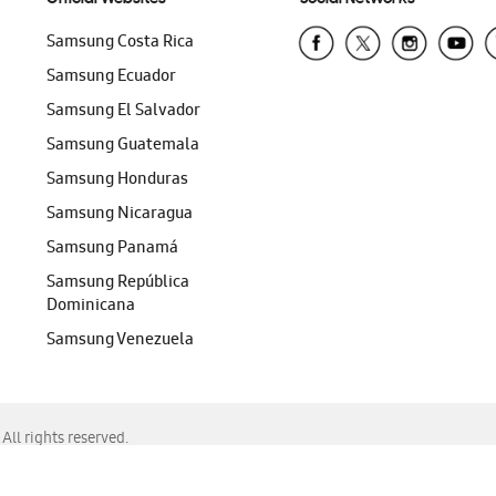
Samsung Costa Rica
Samsung Ecuador
Samsung El Salvador
Samsung Guatemala
Samsung Honduras
Samsung Nicaragua
Samsung Panamá
Samsung República
Dominicana
Samsung Venezuela
ll rights reserved.
f Chrome, Edge, Safari, or Mozilla Firefox.