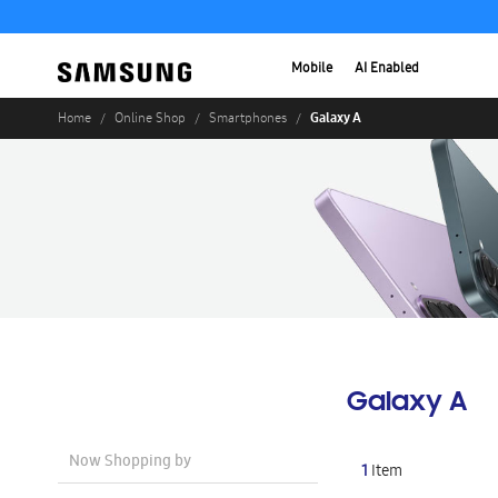
Mobile
AI Enabled
Galaxy A
Home
Online Shop
Smartphones
Galaxy A
Now Shopping by
1
Item