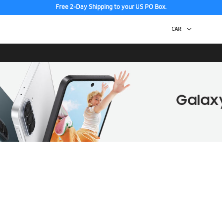
Free 2-Day Shipping to your US PO Box.