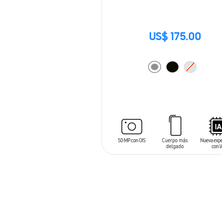
US$ 175.00
ADD TO CART