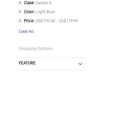
Remove
Clase
Galaxy A
This
Remove
Color
Light Blue
Item
This
Remove
Price
US$ 170.00 - US$ 179.99
Item
This
Clear All
Item
Shopping Options
FEATURE