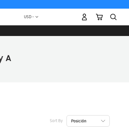
My Cart
Currency
USD -
US
Dollar
Sort By