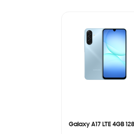
Galaxy A17 LTE 4GB 12