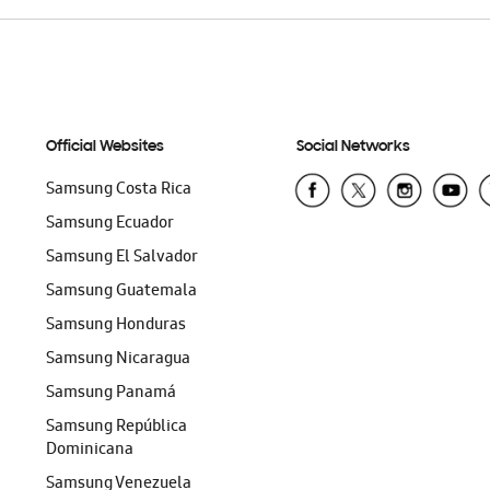
Official Websites
Social Networks
Samsung Costa Rica
Samsung Ecuador
Samsung El Salvador
Samsung Guatemala
Samsung Honduras
Samsung Nicaragua
Samsung Panamá
Samsung República
Dominicana
Samsung Venezuela