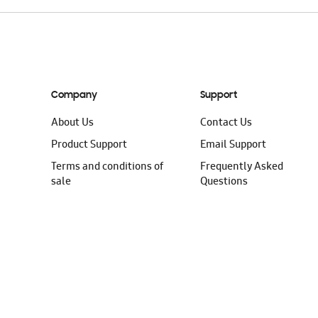
Company
Support
About Us
Contact Us
Product Support
Email Support
Terms and conditions of
Frequently Asked
sale
Questions