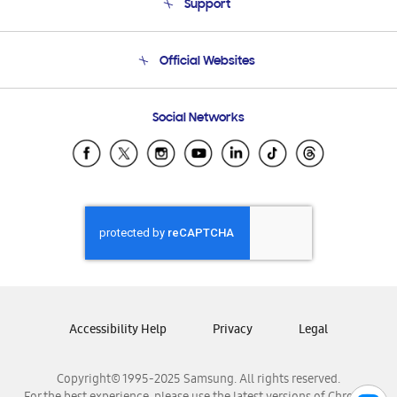
Support
Product Support
Terms and conditions of sale
Contact Us
Official Websites
Email Support
Frequently Asked Questions
Samsung Costa Rica
Social Networks
Samsung Ecuador
Samsung El Salvador
Samsung Guatemala
Samsung Honduras
Samsung Nicaragua
Samsung Panamá
Samsung República Dominicana
Samsung Venezuela
Accessibility Help
Privacy
Legal
Copyright© 1995-2025 Samsung. All rights reserved.