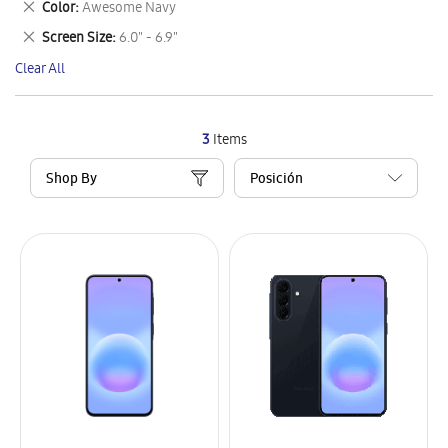
Remove
Color
Awesome Navy
Item
This
Remove
Screen Size
6.0" - 6.9"
Item
This
Clear All
Item
3
Items
Shop By