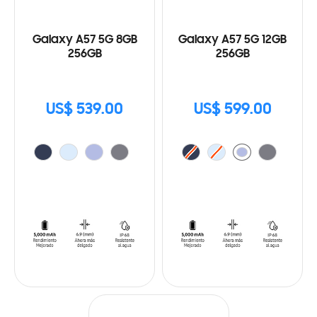
Galaxy A57 5G 8GB
Galaxy A57 5G 12GB
256GB
256GB
US$ 539.00
US$ 599.00