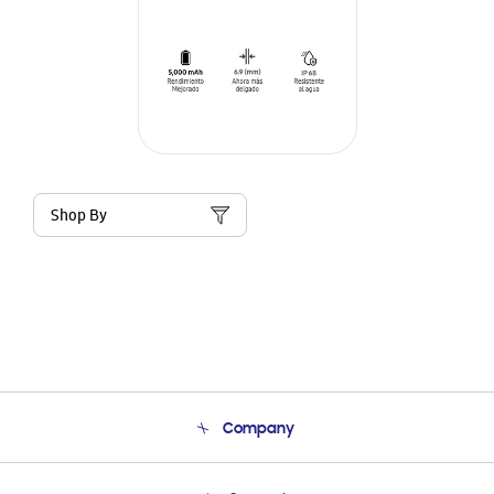
Shop By
Company
About Us