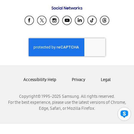
Frequently Asked Questions
Samsung Costa Rica
Social Networks
Samsung Ecuador
Samsung El Salvador
Samsung Guatemala
Samsung Honduras
Samsung Nicaragua
Samsung Panamá
Samsung República Dominicana
Samsung Venezuela
Accessibility Help
Privacy
Legal
Copyright© 1995-2025 Samsung. All rights reserved.
For the best experience, please use the latest versions of Chrome,
Edge, Safari, or Mozilla Firefox.