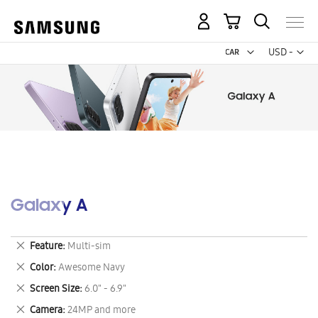
My Cart
Curr
USD -
US
Dollar
Galaxy A
Remove
Feature
Multi-sim
This
Remove
Color
Awesome Navy
Item
This
Remove
Screen Size
6.0" - 6.9"
Item
This
Remove
Camera
24MP and more
Item