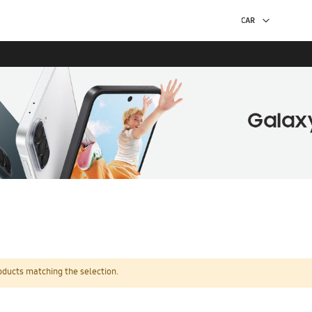
oducts matching the selection.