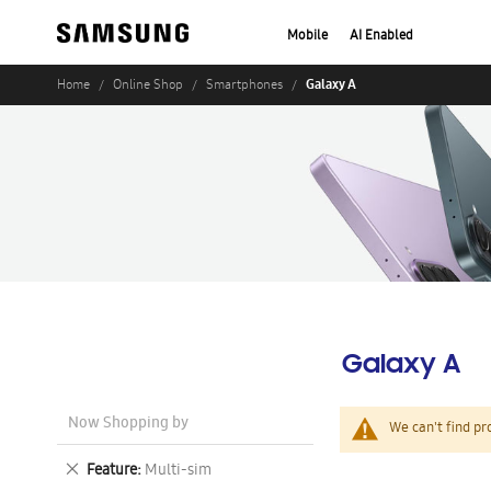
Mobile
AI Enabled
Galaxy A
Home
Online Shop
Smartphones
Galaxy A
Now Shopping by
We can't find pr
Remove
Feature
Multi-sim