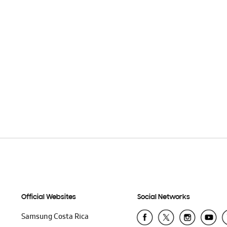
Official Websites
Social Networks
Samsung Costa Rica