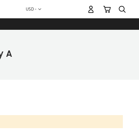
My Cart
Currency
USD -
US
Dollar