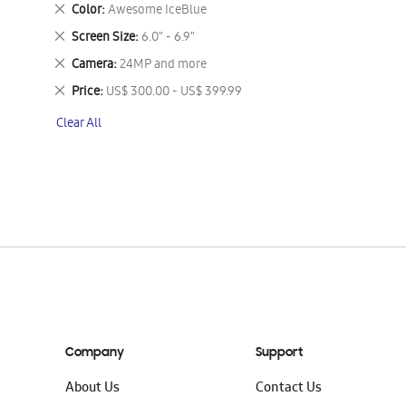
This
Remove
Color
Awesome IceBlue
Item
This
Remove
Screen Size
6.0" - 6.9"
Item
This
Remove
Camera
24MP and more
Item
This
Remove
Price
US$ 300.00 - US$ 399.99
Item
This
Clear All
Item
Company
Support
About Us
Contact Us