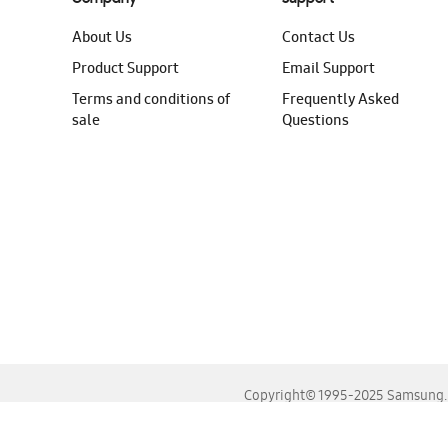
About Us
Contact Us
Product Support
Email Support
Terms and conditions of
Frequently Asked
sale
Questions
Copyright© 1995-2025 Samsung. A
For the best experience, please use the latest versions o