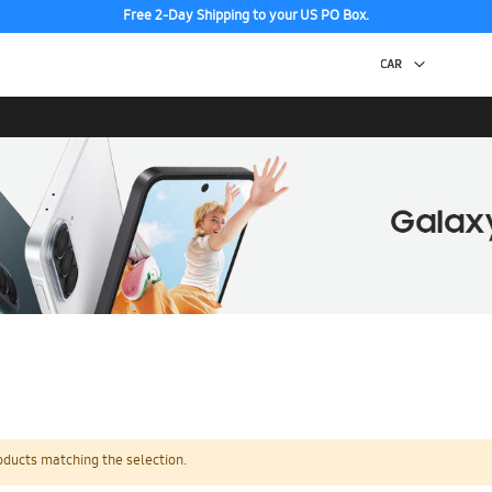
Free 2-Day Shipping to your US PO Box.
oducts matching the selection.