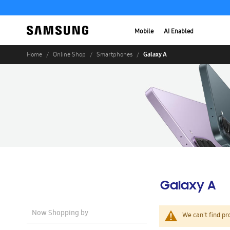
Mobile
AI Enabled
Galaxy A
Home
Online Shop
Smartphones
Galaxy A
Now Shopping by
We can't find pr