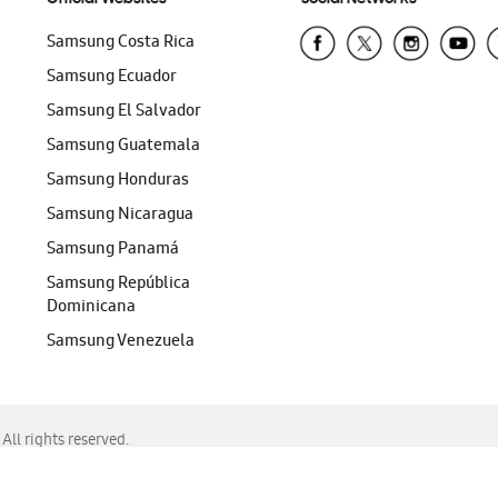
Samsung Costa Rica
Samsung Ecuador
Samsung El Salvador
Samsung Guatemala
Samsung Honduras
Samsung Nicaragua
Samsung Panamá
Samsung República
Dominicana
Samsung Venezuela
ll rights reserved.
f Chrome, Edge, Safari, or Mozilla Firefox.