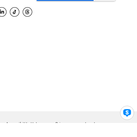
Accessibility Help
Privacy
Legal