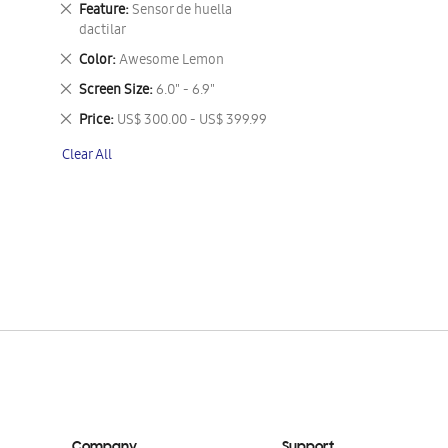
Remove
Feature
Sensor de huella
This
dactilar
Item
Remove
Color
Awesome Lemon
This
Remove
Screen Size
6.0" - 6.9"
Item
This
Remove
Price
US$ 300.00 - US$ 399.99
Item
This
Clear All
Item
Company
Support