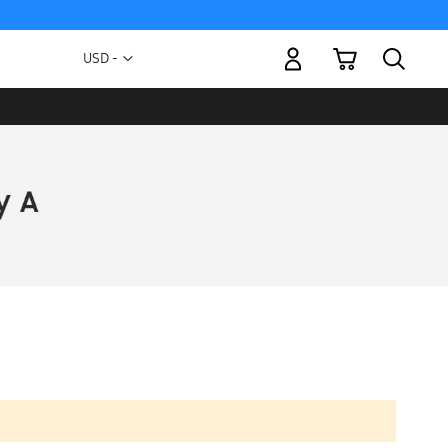
My Cart
Currency
USD -
US
Dollar