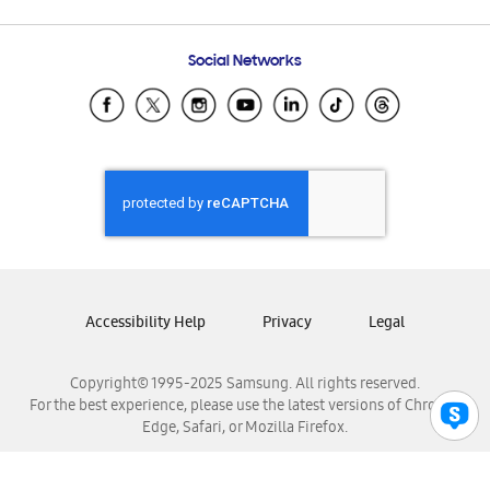
Email Support
Frequently Asked Questions
Samsung Costa Rica
Social Networks
Samsung Ecuador
Samsung El Salvador
Samsung Guatemala
Samsung Honduras
Samsung Nicaragua
Samsung Panamá
Samsung República Dominicana
Samsung Venezuela
Accessibility Help
Privacy
Legal
Copyright© 1995-2025 Samsung. All rights reserved.
For the best experience, please use the latest versions of Chrome,
Edge, Safari, or Mozilla Firefox.