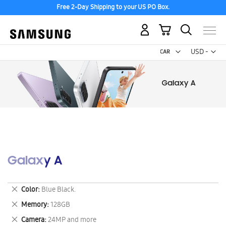
Free 2-Day Shipping to your US PO Box.
My Cart
Curr
USD -
US
Dollar
Galaxy A
Remove
Color
Blue Black.
This
Remove
Memory
128GB
Item
This
Remove
Camera
24MP and more
Item