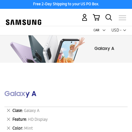
Free 2-Day Shipping to your US PO Box.
My Cart
Curr
USD -
US
Dollar
Galaxy A
Remove
Clase
Galaxy A
This
Remove
Feature
HD Display
Item
This
Remove
Color
Mint
Item