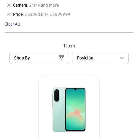
This
Remove
Camera
24MP and more
Item
This
Remove
Price
US$ 250.00 - US$ 259.99
Item
This
Clear All
Item
1
Item
Shop By