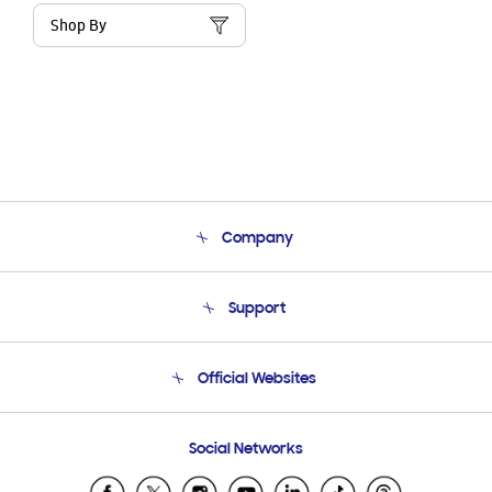
Shop By
Company
About Us
Support
Product Support
Terms and conditions of sale
Contact Us
Official Websites
Email Support
Frequently Asked Questions
Samsung Costa Rica
Social Networks
Samsung Ecuador