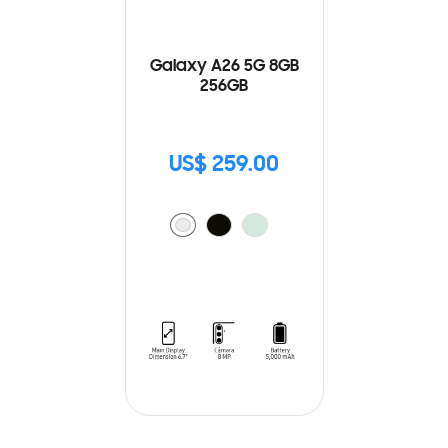
Galaxy A26 5G 8GB
256GB
US$ 259.00