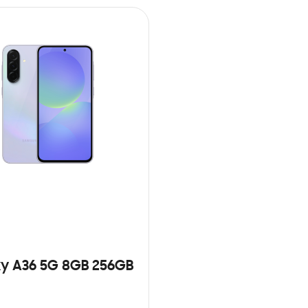
y A36 5G 8GB 256GB