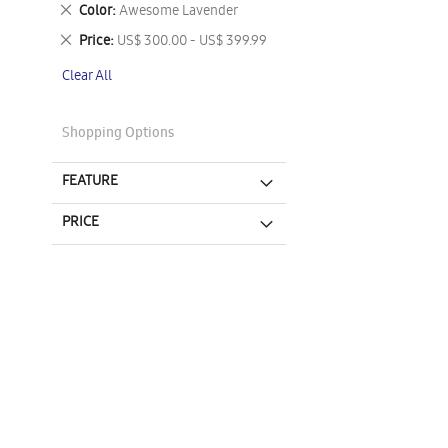
This
Remove
Color
Awesome Lavender
Item
This
Remove
Price
US$ 300.00 - US$ 399.99
Item
This
Clear All
Item
Shopping Options
FEATURE
PRICE