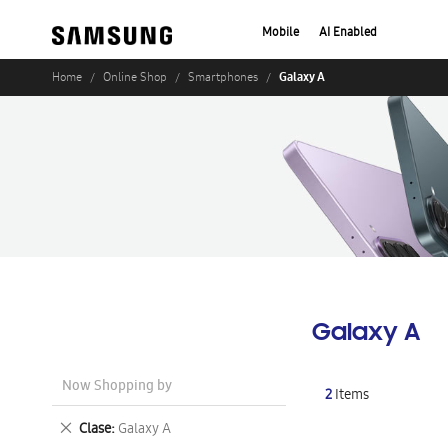
Mobile
AI Enabled
Galaxy A
Home
Online Shop
Smartphones
Galaxy A
Now Shopping by
2
Items
Remove
Clase
Galaxy A