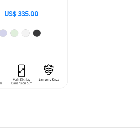
US$ 335.00
O CART