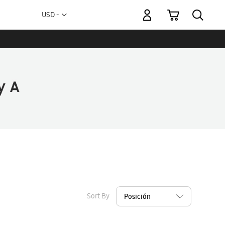
My Cart
Currency
USD -
US
Dollar
Sort By