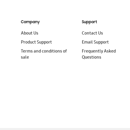
Company
Support
About Us
Contact Us
Product Support
Email Support
Terms and conditions of
Frequently Asked
sale
Questions