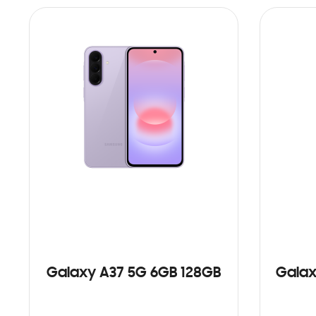
Galaxy A37 5G 6GB 128GB
Galax