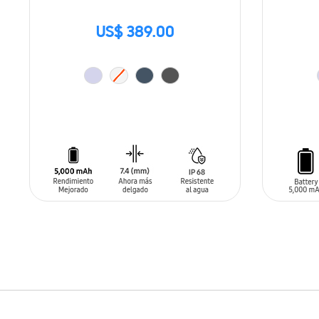
US$ 389.00
ADD TO CART
ADD T