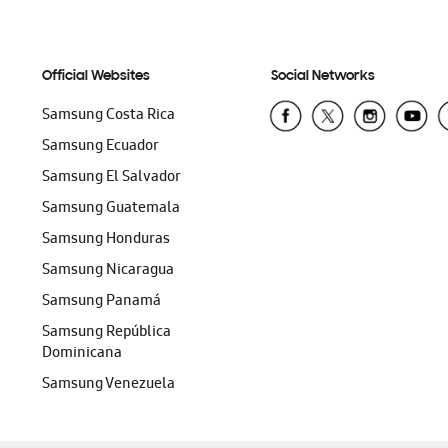
Official Websites
Social Networks
Samsung Costa Rica
Samsung Ecuador
Samsung El Salvador
Samsung Guatemala
Samsung Honduras
Samsung Nicaragua
Samsung Panamá
Samsung República
Dominicana
Samsung Venezuela