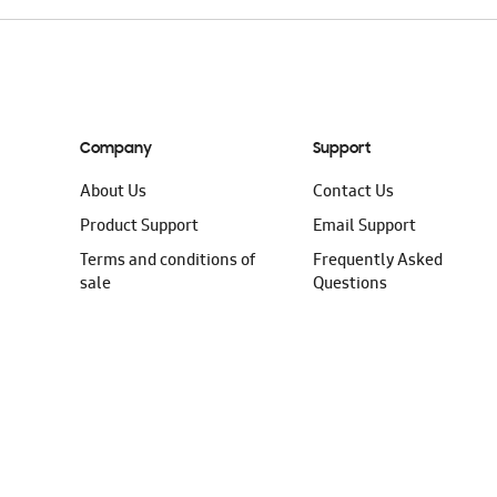
Company
Support
About Us
Contact Us
Product Support
Email Support
Terms and conditions of
Frequently Asked
sale
Questions