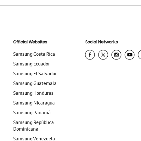
Official Websites
Social Networks
Samsung Costa Rica
Samsung Ecuador
Samsung El Salvador
Samsung Guatemala
Samsung Honduras
Samsung Nicaragua
Samsung Panamá
Samsung República
Dominicana
Samsung Venezuela