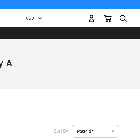
My Cart
Currency
USD -
US
Dollar
Sort By