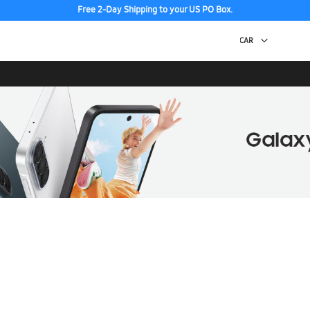
Free 2-Day Shipping to your US PO Box.