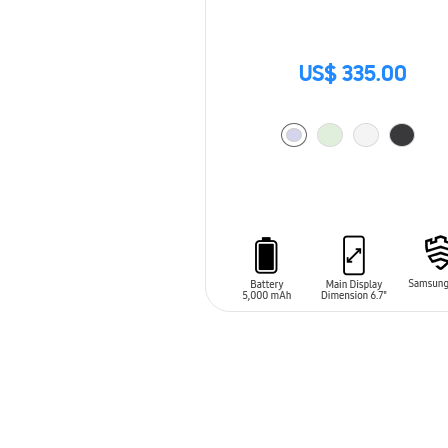
US$ 335.00
ADD TO CART