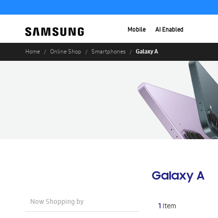
Mobile
AI Enabled
Galaxy A
Home
Online Shop
Smartphones
Galaxy A
Now Shopping by
1
Item