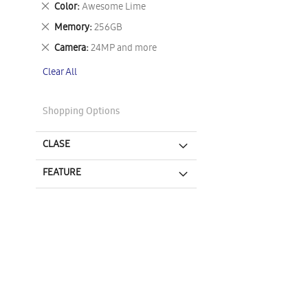
Remove
Color
Awesome Lime
This
Remove
Memory
256GB
Item
This
Remove
Camera
24MP and more
Item
This
Clear All
Item
Shopping Options
CLASE
FEATURE