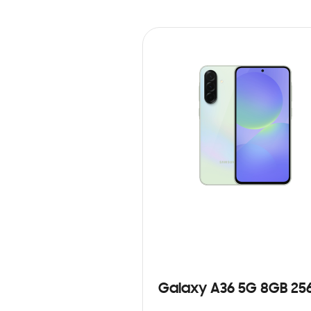
Galaxy A36 5G 8GB 25