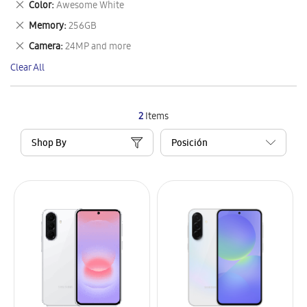
Remove
Color
Awesome White
Item
This
Remove
Memory
256GB
Item
This
Remove
Camera
24MP and more
Item
This
Clear All
Item
2
Items
Shop By