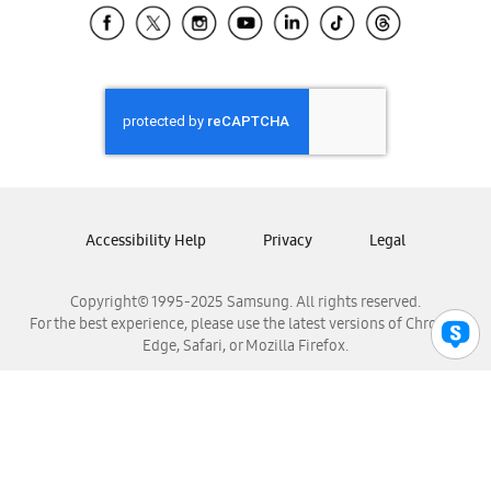
Samsung El Salvador
Samsung Guatemala
Samsung Honduras
Samsung Nicaragua
Samsung Panamá
Samsung República Dominicana
Samsung Venezuela
Accessibility Help
Privacy
Legal
Copyright© 1995-2025 Samsung. All rights reserved.
For the best experience, please use the latest versions of Chrome,
Edge, Safari, or Mozilla Firefox.