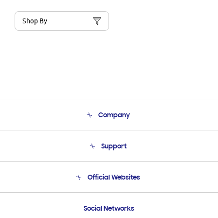
Shop By
Company
About Us
Support
Product Support
Terms and conditions of sale
Contact Us
Official Websites
Email Support
Frequently Asked Questions
Samsung Costa Rica
Social Networks
Samsung Ecuador