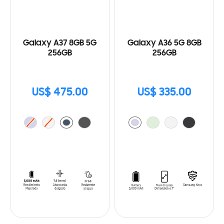
Galaxy A37 8GB 5G
Galaxy A36 5G 8GB
256GB
256GB
US$ 475.00
US$ 335.00