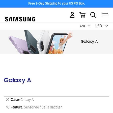
Free 2-Day Shipping to your US PO Box.
My Cart
Curr
USD -
US
Dollar
Galaxy A
Remove
Clase
Galaxy A
This
Remove
Feature
Sensor de huella dactilar
Item
This