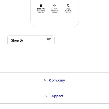
Shop By
Company
About Us
Support
Product Support
Terms and conditions of sale
Contact Us