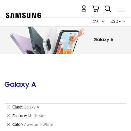
My Cart
Curr
USD -
US
Dollar
Galaxy A
Remove
Clase
Galaxy A
This
Remove
Feature
Multi-sim
Item
This
Remove
Color
Awesome White
Item
This