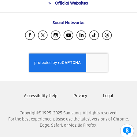
Official Websites
Email Support
Frequently Asked Questions
Samsung Costa Rica
Social Networks
Samsung Ecuador
Samsung El Salvador
Samsung Guatemala
Samsung Honduras
Samsung Nicaragua
Samsung Panamá
Samsung República Dominicana
Samsung Venezuela
Accessibility Help
Privacy
Legal
Copyright© 1995-2025 Samsung. All rights reserved.
For the best experience, please use the latest versions of Chrome,
Edge, Safari, or Mozilla Firefox.