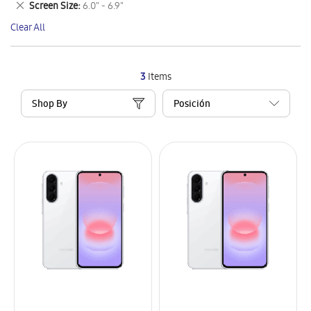
Remove
Screen Size
6.0" - 6.9"
Item
This
Clear All
Item
3
Items
Shop By