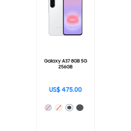
Galaxy A37 8GB 5G
256GB
US$ 475.00