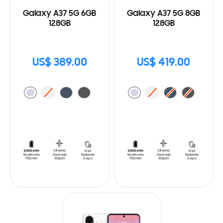
Galaxy A37 5G 6GB
Galaxy A37 5G 8GB
128GB
128GB
US$ 389.00
US$ 419.00