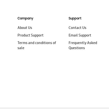
Company
Support
About Us
Contact Us
Product Support
Email Support
Terms and conditions of
Frequently Asked
sale
Questions