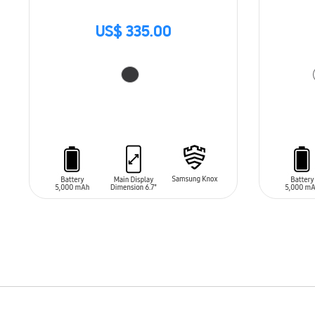
US$ 335.00
ADD TO CART
ADD T