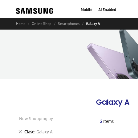
Mobile
AI Enabled
Galaxy A
Home
Online Shop
Smartphones
Galaxy A
Now Shopping by
2
Items
Remove
Clase
Galaxy A