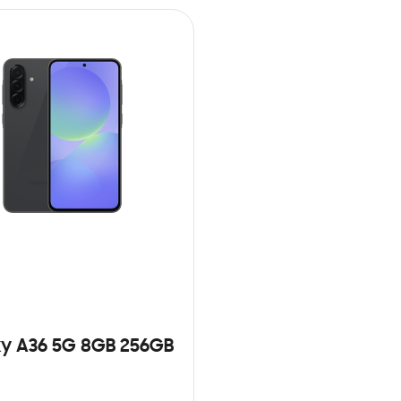
y A36 5G 8GB 256GB