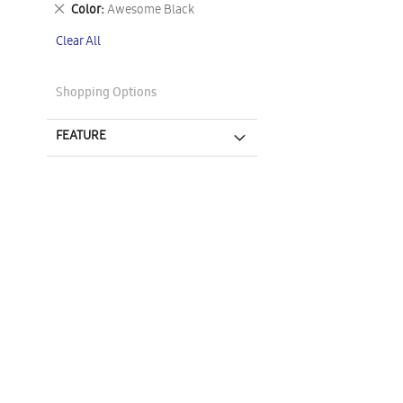
This
Remove
Color
Awesome Black
Item
This
Clear All
Item
Shopping Options
FEATURE