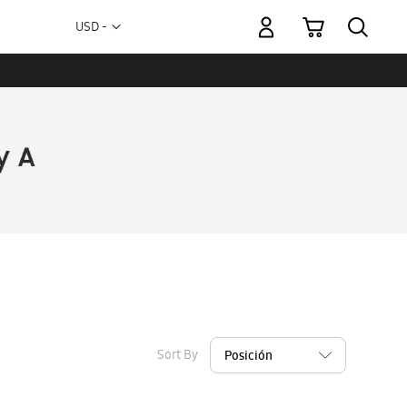
My Cart
Currency
USD -
US
Dollar
Sort By