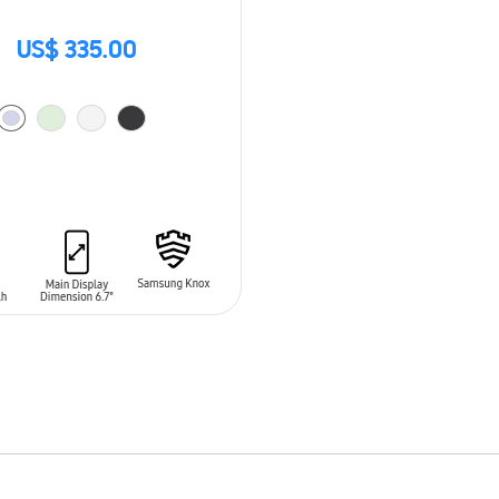
US$ 335.00
O CART