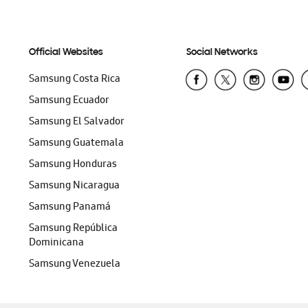
Official Websites
Social Networks
Samsung Costa Rica
Samsung Ecuador
Samsung El Salvador
Samsung Guatemala
Samsung Honduras
Samsung Nicaragua
Samsung Panamá
Samsung República
Dominicana
Samsung Venezuela