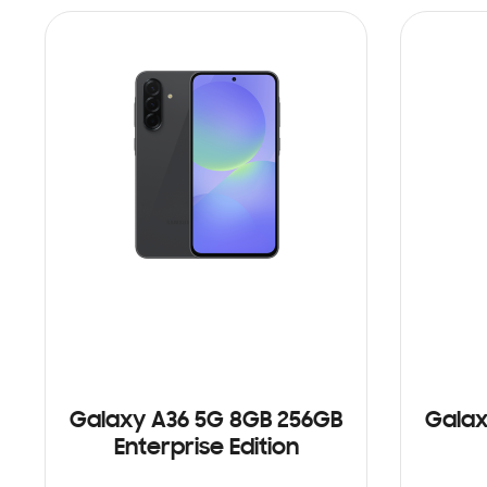
Galaxy A36 5G 8GB 256GB
Galax
Enterprise Edition