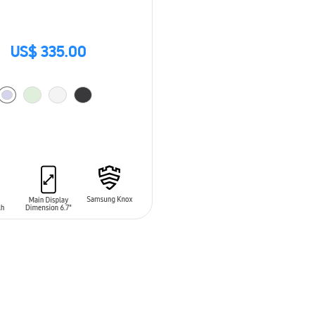
US$ 335.00
O CART