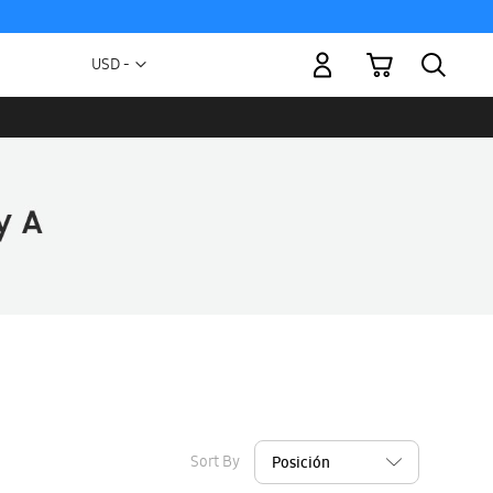
My Cart
Currency
USD -
US
Dollar
Sort By