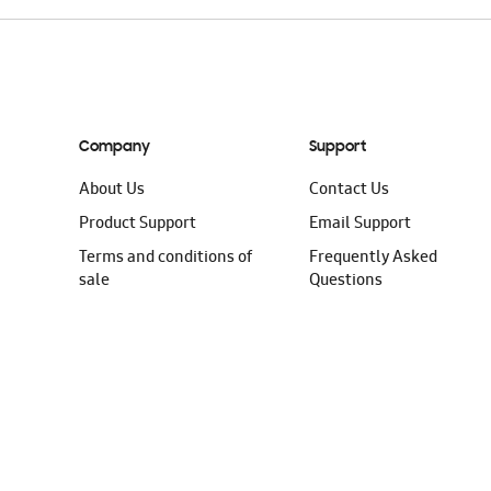
Company
Support
About Us
Contact Us
Product Support
Email Support
Terms and conditions of
Frequently Asked
sale
Questions