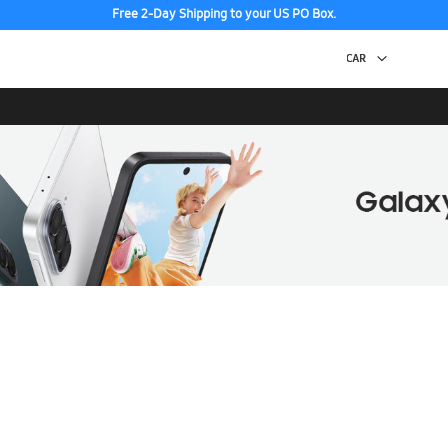
Free 2-Day Shipping to your US PO Box.