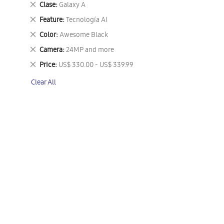
Remove
Clase
Galaxy A
This
Remove
Feature
Tecnología AI
Item
This
Remove
Color
Awesome Black
Item
This
Remove
Camera
24MP and more
Item
This
Remove
Price
US$ 330.00 - US$ 339.99
Item
This
Clear All
Item