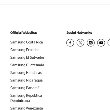
Official Websites
Social Networks
Samsung Costa Rica
Samsung Ecuador
Samsung El Salvador
Samsung Guatemala
Samsung Honduras
Samsung Nicaragua
Samsung Panamá
Samsung República
Dominicana
Samsung Venezuela