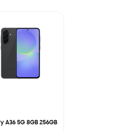
y A36 5G 8GB 256GB