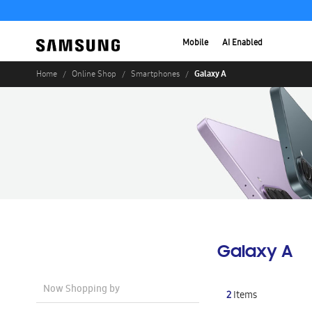
Mobile
AI Enabled
Galaxy A
Home
Online Shop
Smartphones
Galaxy A
Now Shopping by
2
Items