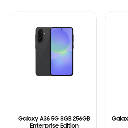
Galaxy A36 5G 8GB 256GB
Galax
Enterprise Edition