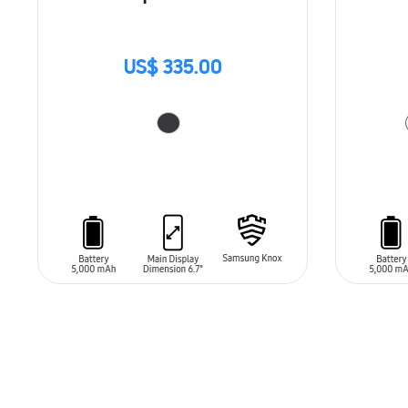
US$ 335.00
ADD TO CART
ADD T