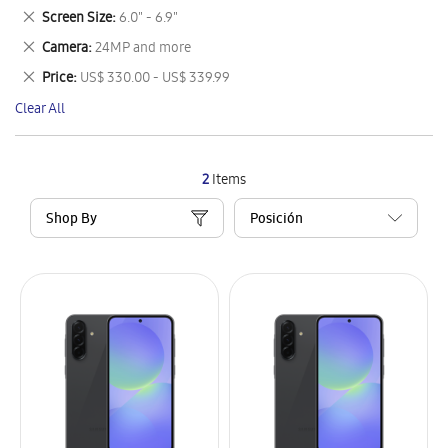
This
Remove
Screen Size
6.0" - 6.9"
Item
This
Remove
Camera
24MP and more
Item
This
Remove
Price
US$ 330.00 - US$ 339.99
Item
This
Clear All
Item
2
Items
Shop By