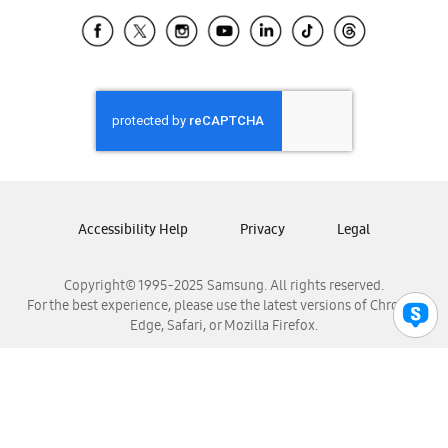
Samsung Ecuador
Samsung El Salvador
Samsung Guatemala
Samsung Honduras
Samsung Nicaragua
Samsung Panamá
Samsung República Dominicana
Samsung Venezuela
Accessibility Help
Privacy
Legal
Copyright© 1995-2025 Samsung. All rights reserved.
For the best experience, please use the latest versions of Chrome,
Edge, Safari, or Mozilla Firefox.