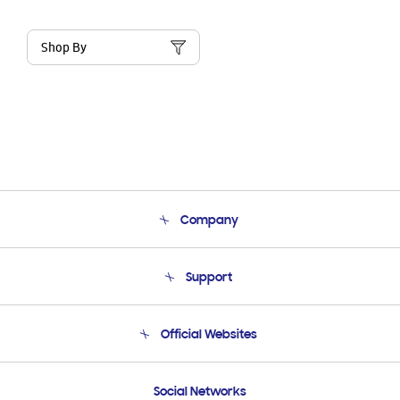
Shop By
Company
About Us
Support
Product Support
Terms and conditions of sale
Contact Us
Official Websites
Email Support
Frequently Asked Questions
Samsung Costa Rica
Social Networks