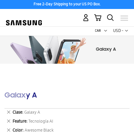
Free 2-Day Shipping to your US PO Box.
My Cart
Curr
USD -
US
Dollar
Galaxy A
Remove
Clase
Galaxy A
This
Remove
Feature
Tecnología AI
Item
This
Remove
Color
Awesome Black
Item