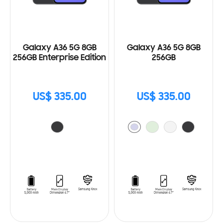
Galaxy A36 5G 8GB
Galaxy A36 5G 8GB
256GB Enterprise Edition
256GB
US$ 335.00
US$ 335.00