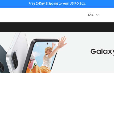
Free 2-Day Shipping to your US PO Box.