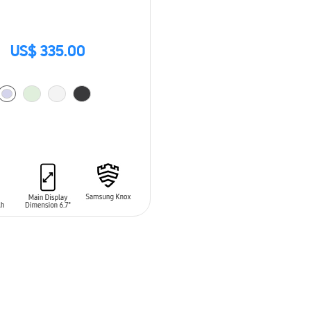
US$ 335.00
O CART