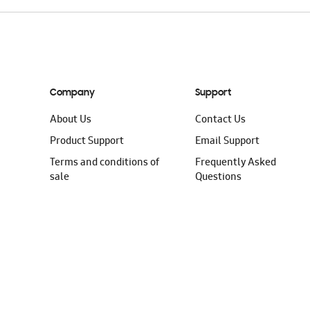
Company
Support
About Us
Contact Us
Product Support
Email Support
Terms and conditions of
Frequently Asked
sale
Questions