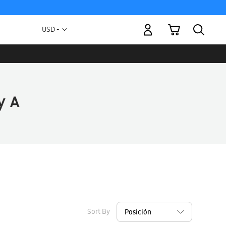
My Cart
Currency
USD -
US
Dollar
Sort By