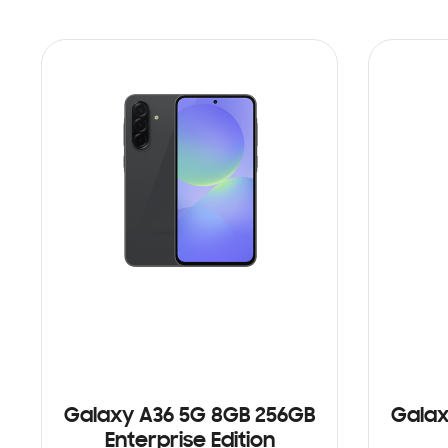
Galaxy A36 5G 8GB 256GB
Galax
Enterprise Edition