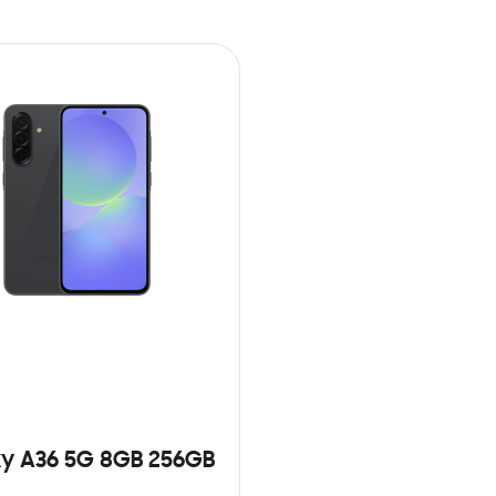
y A36 5G 8GB 256GB