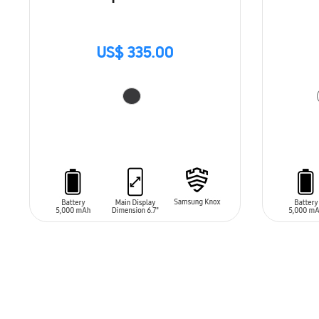
US$ 335.00
ADD TO CART
ADD T