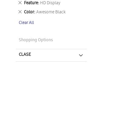
Remove
Feature
HD Display
This
Remove
Color
Awesome Black
Item
This
Clear All
Item
Shopping Options
CLASE