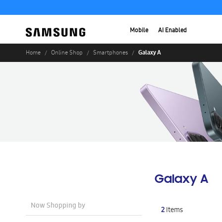
Mobile
AI Enabled
Galaxy A
Home
Online Shop
Smartphones
Galaxy A
Now Shopping by
2
Items