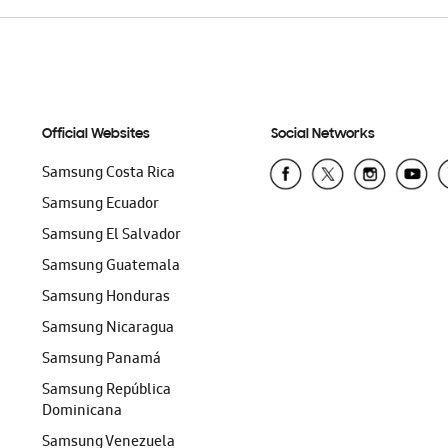
Official Websites
Social Networks
Samsung Costa Rica
Samsung Ecuador
Samsung El Salvador
Samsung Guatemala
Samsung Honduras
Samsung Nicaragua
Samsung Panamá
Samsung República
Dominicana
Samsung Venezuela