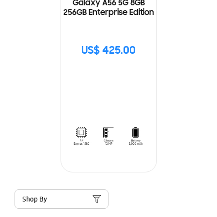
Galaxy A56 5G 8GB
256GB Enterprise Edition
US$ 425.00
Shop By