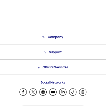
Company
About Us
Support
Product Support
Terms and conditions of sale
Contact Us
Official Websites
Email Support
Frequently Asked Questions
Samsung Costa Rica
Social Networks
Samsung Ecuador
Samsung El Salvador
Samsung Guatemala