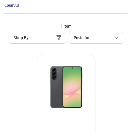
This
Clear All
Item
1
Item
Shop By