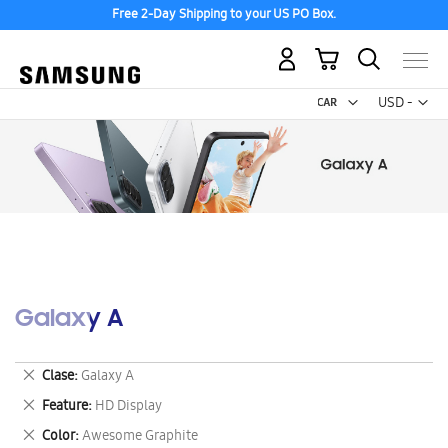
Free 2-Day Shipping to your US PO Box.
My Cart
Curr
USD -
US
Dollar
Galaxy A
Remove
Clase
Galaxy A
This
Remove
Feature
HD Display
Item
This
Remove
Color
Awesome Graphite
Item