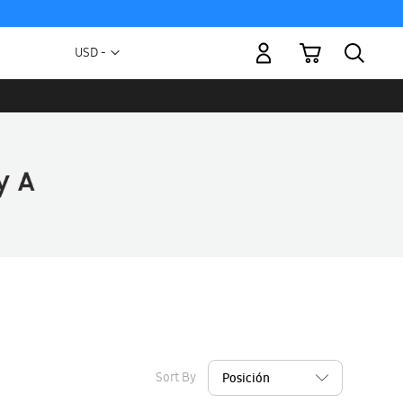
My Cart
Currency
USD -
US
Dollar
Sort By