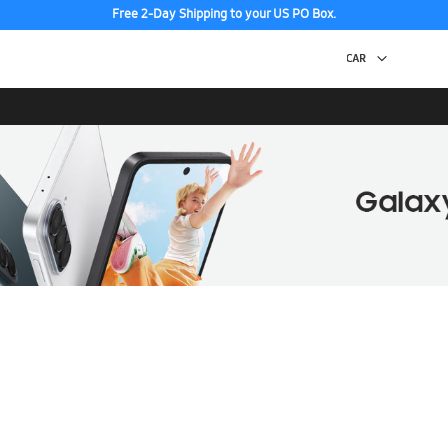
Free 2-Day Shipping to your US PO Box.