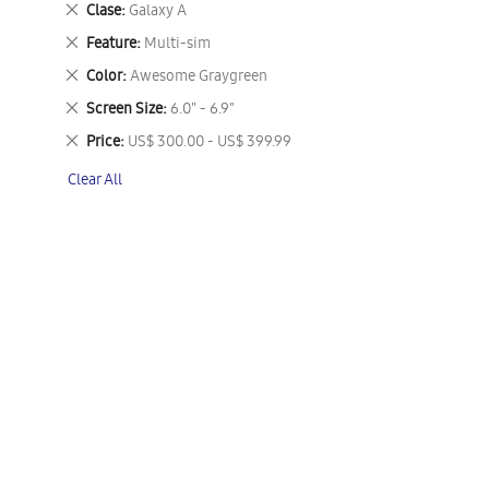
Remove
Clase
Galaxy A
This
Remove
Feature
Multi-sim
Item
This
Remove
Color
Awesome Graygreen
Item
This
Remove
Screen Size
6.0" - 6.9"
Item
This
Remove
Price
US$ 300.00 - US$ 399.99
Item
This
Clear All
Item