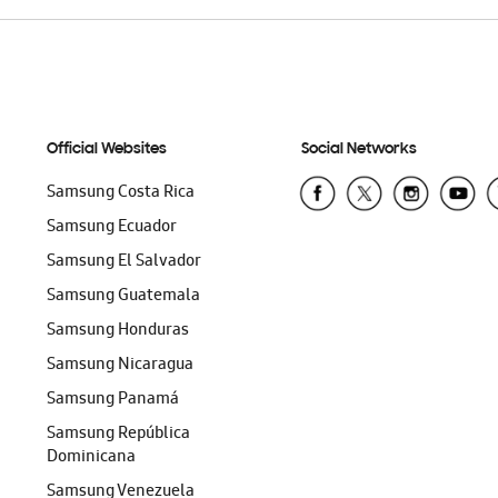
Official Websites
Social Networks
Samsung Costa Rica
Samsung Ecuador
Samsung El Salvador
Samsung Guatemala
Samsung Honduras
Samsung Nicaragua
Samsung Panamá
Samsung República
Dominicana
Samsung Venezuela