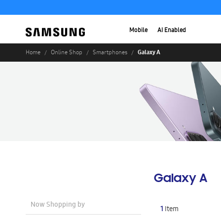
Mobile
AI Enabled
Galaxy A
Home
Online Shop
Smartphones
Galaxy A
Now Shopping by
1
Item