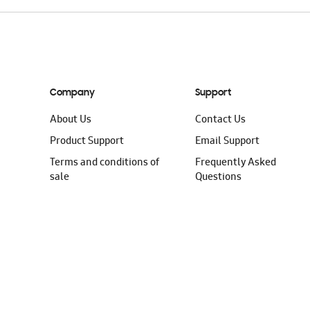
Company
Support
About Us
Contact Us
Product Support
Email Support
Terms and conditions of
Frequently Asked
sale
Questions