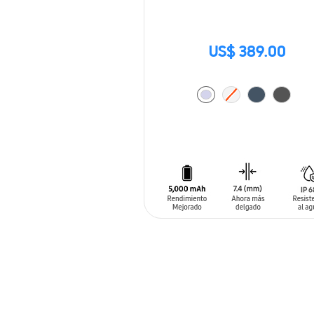
US$ 389.00
ADD TO CART