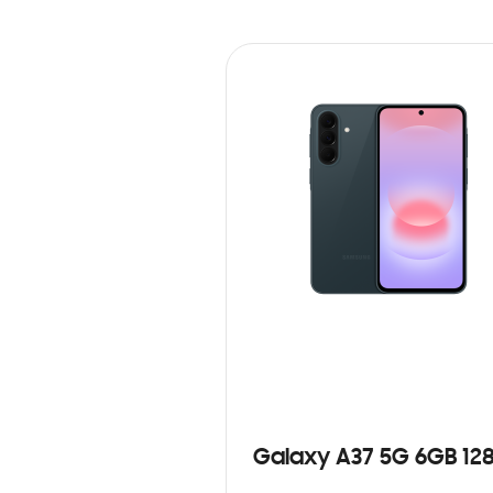
Galaxy A37 5G 6GB 12