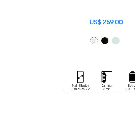
US$ 259.00
ADD TO CART