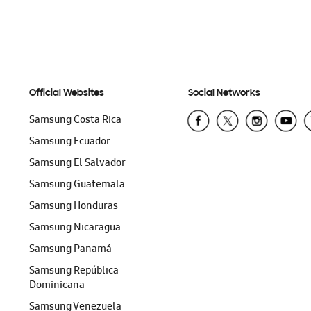
Official Websites
Social Networks
Samsung Costa Rica
Samsung Ecuador
Samsung El Salvador
Samsung Guatemala
Samsung Honduras
Samsung Nicaragua
Samsung Panamá
Samsung República
Dominicana
Samsung Venezuela