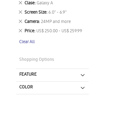
Remove
Clase
Galaxy A
This
Remove
Screen Size
6.0" - 6.9"
Item
This
Remove
Camera
24MP and more
Item
This
Remove
Price
US$ 250.00 - US$ 259.99
Item
This
Clear All
Item
Shopping Options
FEATURE
COLOR