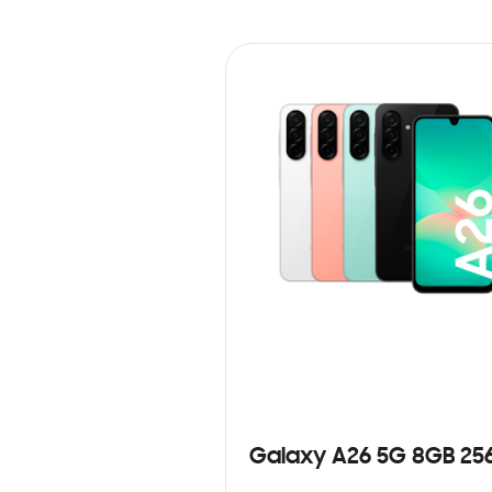
Galaxy A26 5G 8GB 25