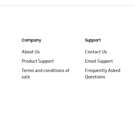
Company
Support
About Us
Contact Us
Product Support
Email Support
Terms and conditions of
Frequently Asked
sale
Questions