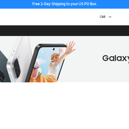
Free 2-Day Shipping to your US PO Box.