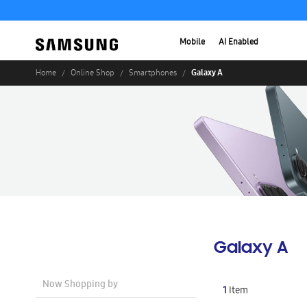
Mobile
AI Enabled
Galaxy A
Home
Online Shop
Smartphones
Galaxy A
Now Shopping by
1
Item