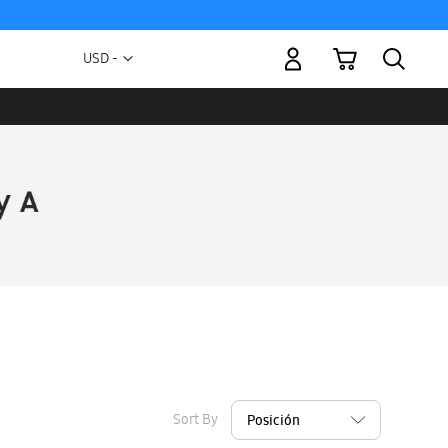
My Cart
Currency
USD -
US
Dollar
Sort By