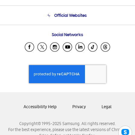
Product Support
Terms and conditions of sale
Contact Us
Official Websites
Email Support
Frequently Asked Questions
Samsung Costa Rica
Social Networks
Samsung Ecuador
Samsung El Salvador
Samsung Guatemala
Samsung Honduras
Samsung Nicaragua
Samsung Panamá
Samsung República Dominicana
Samsung Venezuela
Accessibility Help
Privacy
Legal
Copyright© 1995-2025 Samsung. All rights reserved.
For the best experience, please use the latest versions of Chrome,