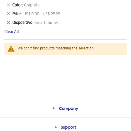
This
Remove
Color
Graphite
Item
This
Remove
Price
US$ 0.00 - US$ 99.99
Item
This
Remove
Dispositivo
Smartphones
Item
This
Clear All
Item
We can't find products matching the selection.
Company
About Us
Support