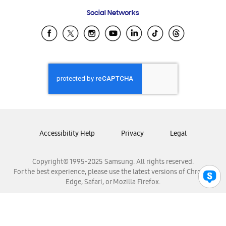
Frequently Asked Questions
Samsung Costa Rica
Social Networks
Samsung Ecuador
Samsung El Salvador
Samsung Guatemala
Samsung Honduras
Samsung Nicaragua
Samsung Panamá
Samsung República Dominicana
Samsung Venezuela
Accessibility Help
Privacy
Legal
Copyright© 1995-2025 Samsung. All rights reserved.
For the best experience, please use the latest versions of Chrome,
Edge, Safari, or Mozilla Firefox.