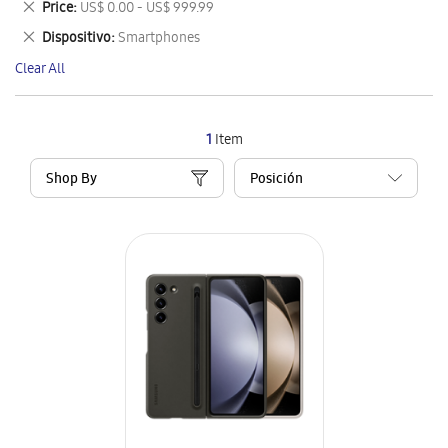
Remove
Price
US$ 0.00 - US$ 999.99
Item
This
Remove
Dispositivo
Smartphones
Item
This
Clear All
Item
1
Item
Shop By