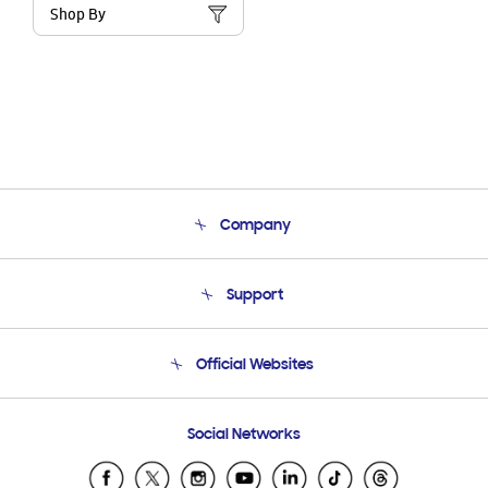
Shop By
Company
About Us
Support
Product Support
Terms and conditions of sale
Contact Us
Official Websites
Email Support
Frequently Asked Questions
Samsung Costa Rica
Social Networks
Samsung Ecuador
Samsung El Salvador