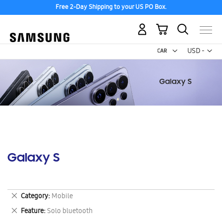
Free 2-Day Shipping to your US PO Box.
My Cart
Curr
USD -
US
Dollar
Galaxy S
Remove
Category
Mobile
This
Remove
Feature
Solo bluetooth
Item
This