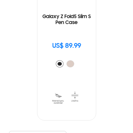
Galaxy Z Fold5 Slim S
Pen Case
US$ 89.99