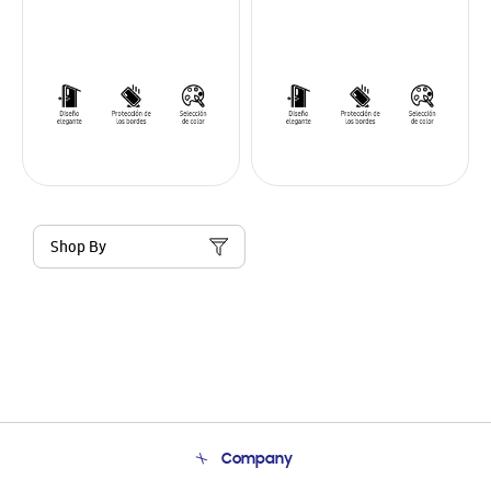
Shop By
Company