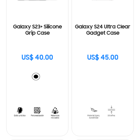
Galaxy S23+ Silicone
Galaxy S24 Ultra Clear
Grip Case
Gadget Case
US$ 40.00
US$ 45.00