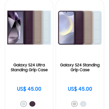
Galaxy S24 Ultra
Galaxy S24 Standing
Standing Grip Case
Grip Case
US$ 45.00
US$ 45.00