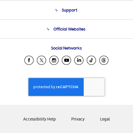
About Us
Support
Product Support
Terms and conditions of sale
Contact Us
Official Websites
Email Support
Frequently Asked Questions
Samsung Costa Rica
Social Networks
Samsung Ecuador
Samsung El Salvador
Samsung Guatemala
Samsung Honduras
Samsung Nicaragua
Samsung Panamá
Samsung República Dominicana
Samsung Venezuela
Accessibility Help
Privacy
Legal