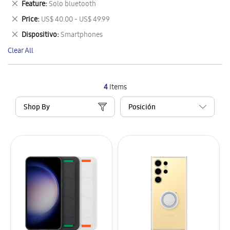
Remove
Feature
Solo bluetooth
Item
This
Remove
Price
US$ 40.00 - US$ 49.99
Item
This
Remove
Dispositivo
Smartphones
Item
This
Clear All
Item
4
Items
Shop By