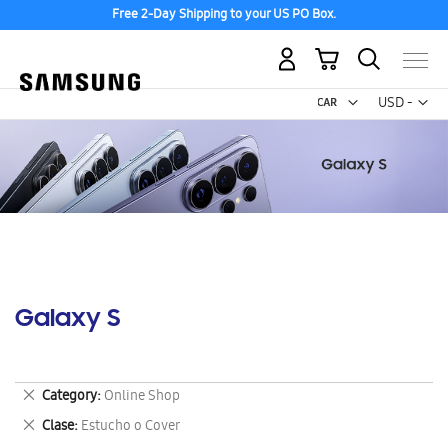
Free 2-Day Shipping to your US PO Box.
My Cart
Curr
USD -
US
Dollar
Galaxy S
Remove
Category
Online Shop
This
Remove
Clase
Estucho o Cover
Item
This