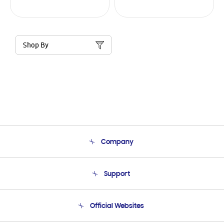
Shop By
Company
About Us
Support
Product Support
Terms and conditions of sale
Contact Us
Official Websites
Email Support