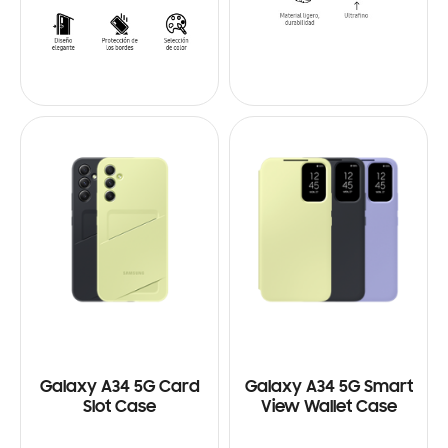
Galaxy A34 5G Card
Galaxy A34 5G Smart
Slot Case
View Wallet Case