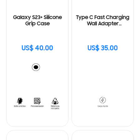
Galaxy S23+ Silicone
Type C Fast Charging
Grip Case
Wall Adapter
(25W) with Cable
US$ 40.00
US$ 35.00