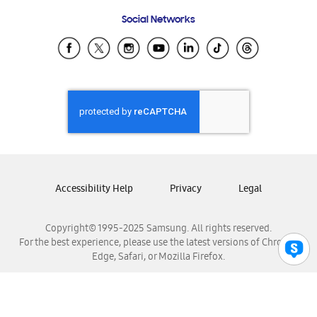
Frequently Asked Questions
Samsung Costa Rica
Social Networks
Samsung Ecuador
Samsung El Salvador
Samsung Guatemala
Samsung Honduras
Samsung Nicaragua
Samsung Panamá
Samsung República Dominicana
Samsung Venezuela
Accessibility Help
Privacy
Legal
Copyright© 1995-2025 Samsung. All rights reserved.
For the best experience, please use the latest versions of Chrome,
Edge, Safari, or Mozilla Firefox.