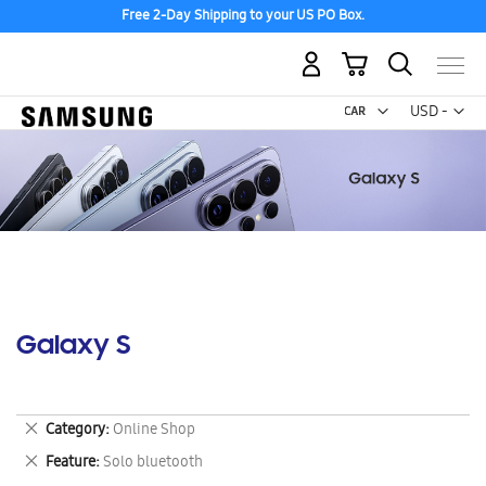
Free 2-Day Shipping to your US PO Box.
My Cart
Curr
USD -
US
Dollar
Galaxy S
Remove
Category
Online Shop
This
Remove
Feature
Solo bluetooth
Item
This