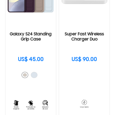
Galaxy S24 Standing
Super Fast Wireless
Grip Case
Charger Duo
US$ 45.00
US$ 90.00