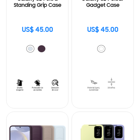
Standing Grip Case
Gadget Case
US$ 45.00
US$ 45.00