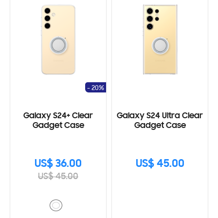
- 20%
Galaxy S24+ Clear
Galaxy S24 Ultra Clear
Gadget Case
Gadget Case
US$ 36.00
US$ 45.00
US$ 45.00