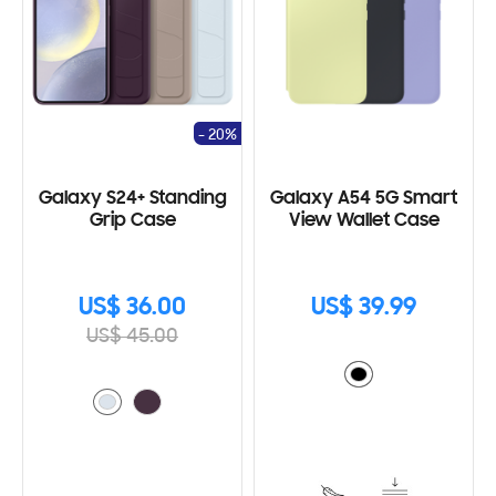
- 20%
Galaxy S24+ Standing
Galaxy A54 5G Smart
Grip Case
View Wallet Case
US$ 36.00
US$ 39.99
US$ 45.00