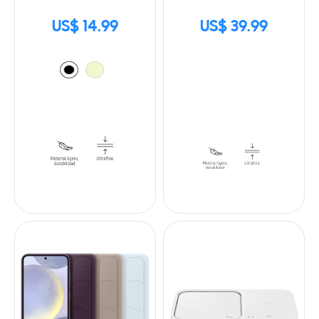
US$ 14.99
US$ 39.99