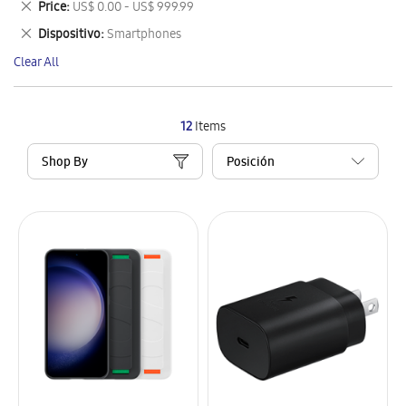
Remove
Price
US$ 0.00 - US$ 999.99
Item
This
Remove
Dispositivo
Smartphones
Item
This
Clear All
Item
12
Items
Shop By