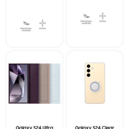
Galaxy S24 Ultra
Galaxy S24 Clear