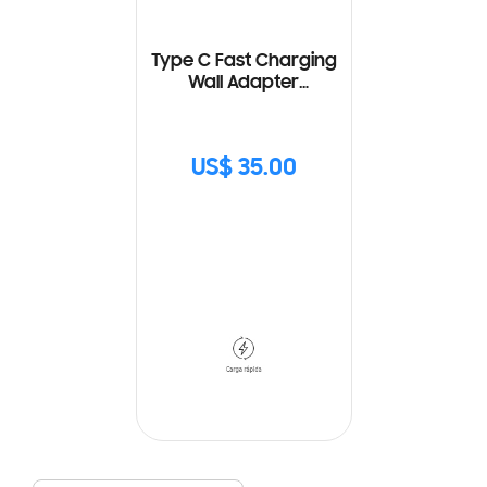
Type C Fast Charging
Wall Adapter
(25W) with Cable
US$ 35.00