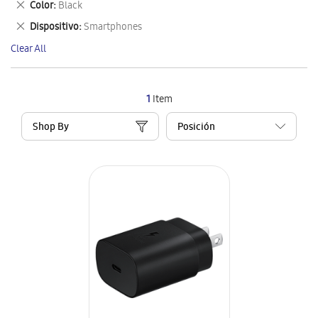
Remove
Color
Black
Item
This
Remove
Dispositivo
Smartphones
Item
This
Clear All
Item
1
Item
Shop By