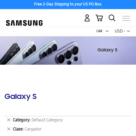
Free 2-Day Shipping to your US PO Box.
My Cart
Curr
USD -
US
Dollar
Galaxy S
Remove
Category
Default Category
This
Remove
Clase
Cargador
Item
This