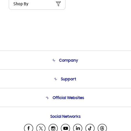
Shop By
Company
About Us
Support
Product Support
Terms and conditions of sale
Contact Us
Official Websites
Email Support
Frequently Asked Questions
Samsung Costa Rica
Social Networks
Samsung Ecuador
Samsung El Salvador