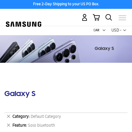
Free 2-Day Shipping to your US PO Box.
My Cart
Curr
USD -
US
Dollar
Galaxy S
Remove
Category
Default Category
This
Remove
Feature
Solo bluetooth
Item
This