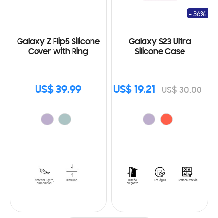
- 36%
Galaxy Z Flip5 Silicone
Galaxy S23 Ultra
Cover with Ring
Silicone Case
US$ 39.99
US$ 19.21
US$ 30.00