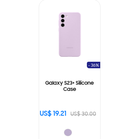
- 36%
Galaxy S23+ Silicone
Case
US$ 19.21
US$ 30.00