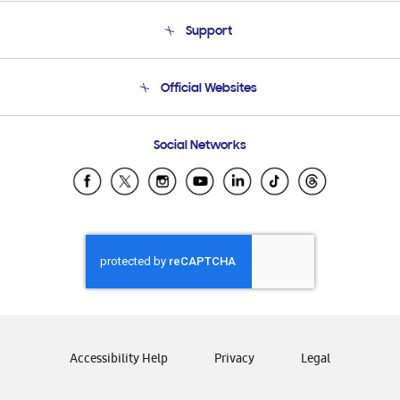
About Us
Support
Product Support
Terms and conditions of sale
Contact Us
Official Websites
Email Support
Frequently Asked Questions
Samsung Costa Rica
Social Networks
Samsung Ecuador
Samsung El Salvador
Samsung Guatemala
Samsung Honduras
Samsung Nicaragua
Samsung Panamá
Samsung República Dominicana
Samsung Venezuela
Accessibility Help
Privacy
Legal