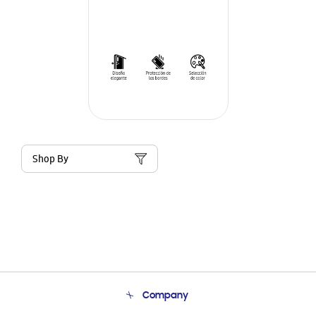
Shop By
Company