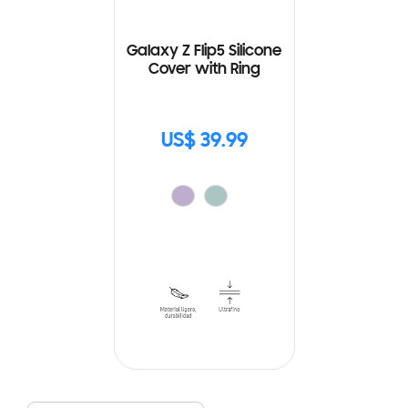
Galaxy Z Flip5 Silicone
Cover with Ring
US$ 39.99