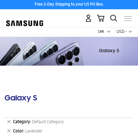
Free 2-Day Shipping to your US PO Box.
My Cart
Curr
USD -
US
Dollar
Galaxy S
Remove
Category
Default Category
This
Remove
Color
Lavender
Item
This