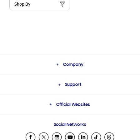
Shop By
Company
About Us
Support
Product Support
Terms and conditions of sale
Contact Us
Official Websites
Email Support
Frequently Asked Questions
Samsung Costa Rica
Social Networks
Samsung Ecuador
Samsung El Salvador