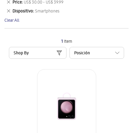
Remove
Price
US$ 30.00 - US$ 39.99
Item
This
Remove
Dispositivo
Smartphones
Item
This
Clear All
Item
1
Item
Shop By