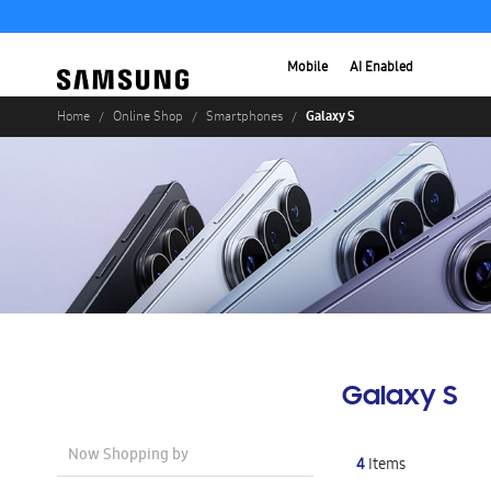
Mobile
AI Enabled
Galaxy S
Home
Online Shop
Smartphones
Galaxy S
Now Shopping by
4
Items