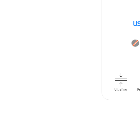
US
ADD TO CAR