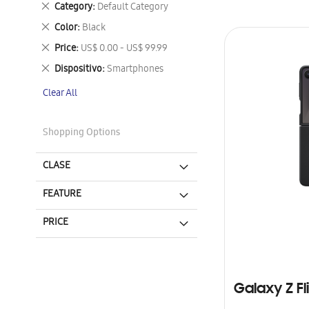
Remove
Category
Default Category
This
Remove
Color
Black
Item
This
Remove
Price
US$ 0.00 - US$ 99.99
Item
This
Remove
Dispositivo
Smartphones
Item
This
Clear All
Item
Shopping Options
CLASE
FEATURE
PRICE
Galaxy Z Fl