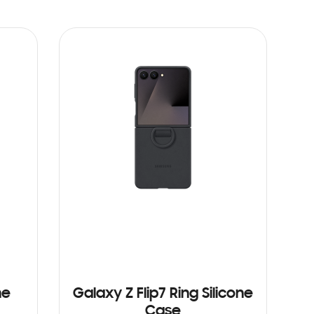
ne
Galaxy Z Flip7 Ring Silicone
Case