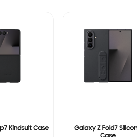
ip7 Kindsuit Case
Galaxy Z Fold7 Silico
Case