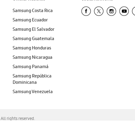
Samsung Costa Rica
Samsung Ecuador
Samsung El Salvador
Samsung Guatemala
Samsung Honduras
Samsung Nicaragua
Samsung Panamá
Samsung República
Dominicana
Samsung Venezuela
ll rights reserved.
f Chrome, Edge, Safari, or Mozilla Firefox.