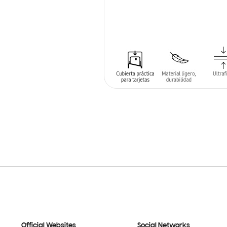
SIN
STOCK
Official Websites
Social Networks