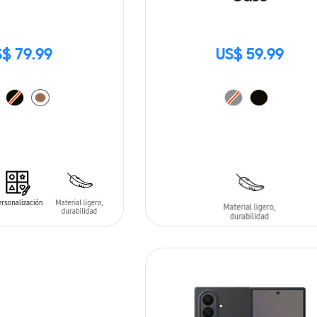
$ 79.99
US$ 59.99
T
ADD TO CART