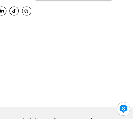
Accessibility Help
Privacy
Legal