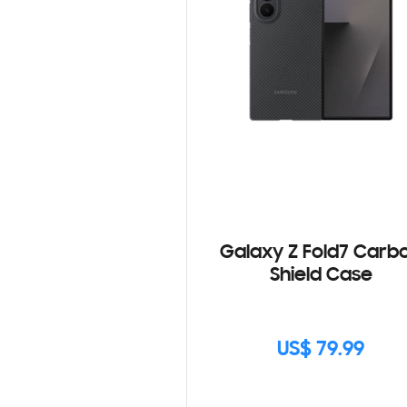
Galaxy Z Fold7 Carb
Shield Case
US$ 79.99