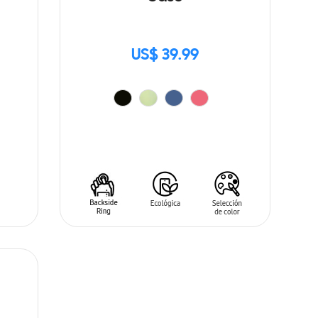
US$ 39.99
ADD TO CART