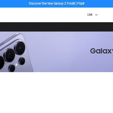
Discover the tew Galaxy Z Fold8 | Flip8