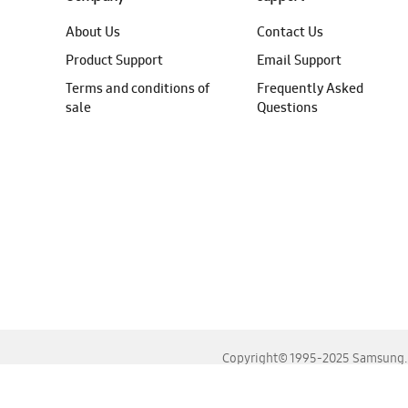
About Us
Contact Us
Product Support
Email Support
Terms and conditions of
Frequently Asked
sale
Questions
Copyright© 1995-2025 Samsung. A
For the best experience, please use the latest versions o