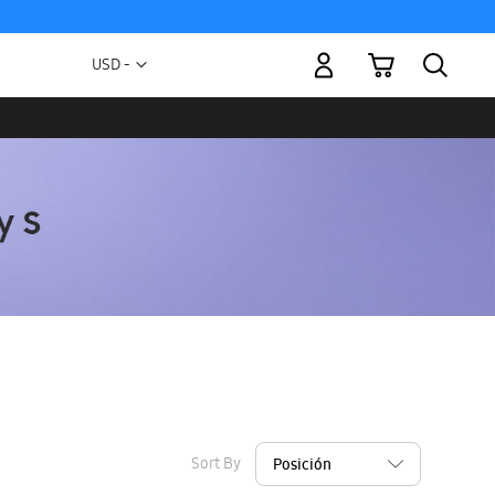
My Cart
Currency
USD -
US
Dollar
Sort By