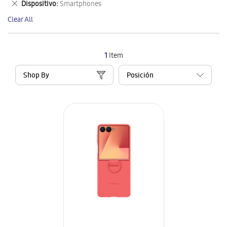
Remove
Dispositivo
Smartphones
Item
This
Clear All
Item
1
Item
Shop By