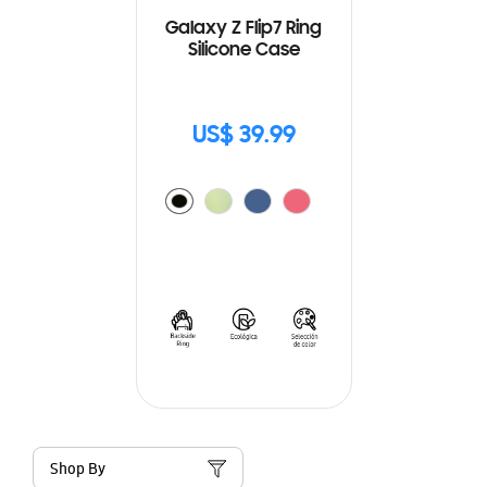
Galaxy Z Flip7 Ring
Silicone Case
US$ 39.99
Shop By