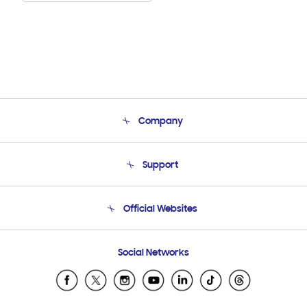
Company
About Us
Support
Product Support
Terms and conditions of sale
Contact Us
Official Websites
Email Support
Frequently Asked Questions
Samsung Costa Rica
Social Networks
Samsung Ecuador
Samsung El Salvador
Samsung Guatemala