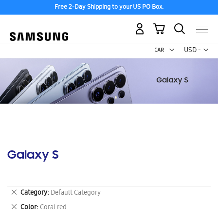
Free 2-Day Shipping to your US PO Box.
My Cart
Curr
USD -
US
Dollar
Galaxy S
Remove
Category
Default Category
This
Remove
Color
Coral red
Item
This