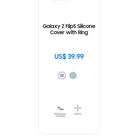
Galaxy Z Flip5 Silicone
Cover with Ring
US$ 39.99