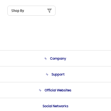
Shop By
Company
About Us
Support
Product Support
Terms and conditions of sale
Contact Us
Official Websites
Email Support
Frequently Asked Questions
Samsung Costa Rica
Social Networks
Samsung Ecuador