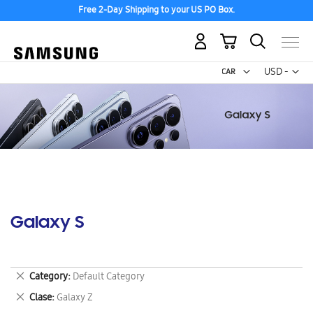
Free 2-Day Shipping to your US PO Box.
My Cart
Curr
USD -
US
Dollar
Galaxy S
Remove
Category
Default Category
This
Remove
Clase
Galaxy Z
Item
This