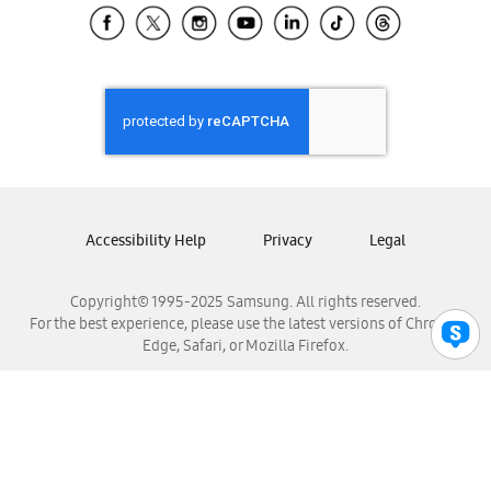
Samsung El Salvador
Samsung Guatemala
Samsung Honduras
Samsung Nicaragua
Samsung Panamá
Samsung República Dominicana
Samsung Venezuela
Accessibility Help
Privacy
Legal
Copyright© 1995-2025 Samsung. All rights reserved.
For the best experience, please use the latest versions of Chrome,
Edge, Safari, or Mozilla Firefox.