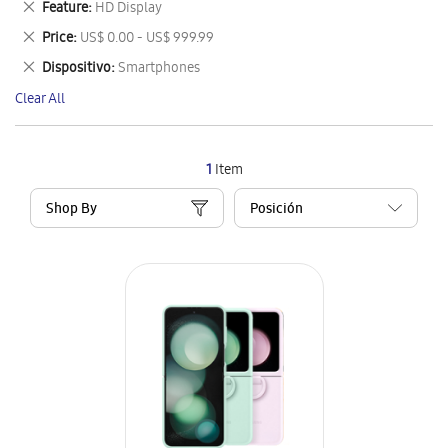
Remove
Feature
HD Display
Item
This
Remove
Price
US$ 0.00 - US$ 999.99
Item
This
Remove
Dispositivo
Smartphones
Item
This
Clear All
Item
1
Item
Shop By