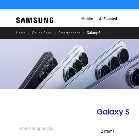
Mobile
AI Enabled
Galaxy S
Home
Online Shop
Smartphones
Galaxy S
Now Shopping by
2
Items