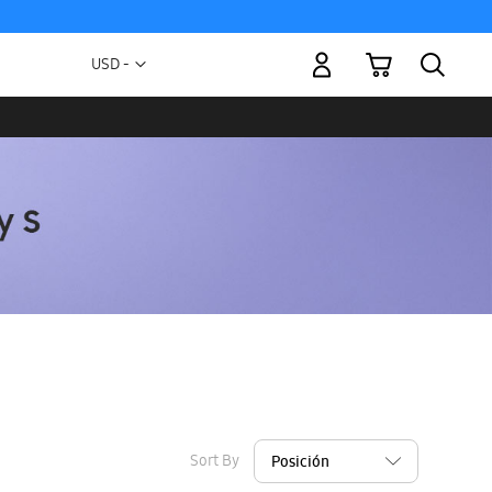
My Cart
Currency
USD -
US
Dollar
Sort By