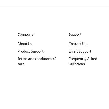
Company
Support
About Us
Contact Us
Product Support
Email Support
Terms and conditions of
Frequently Asked
sale
Questions