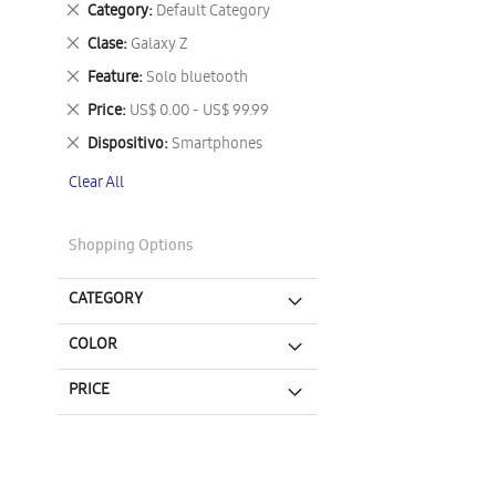
Remove
Category
Default Category
This
Remove
Clase
Galaxy Z
Item
This
Remove
Feature
Solo bluetooth
Item
This
Remove
Price
US$ 0.00 - US$ 99.99
Item
This
Remove
Dispositivo
Smartphones
Item
This
Clear All
Item
Shopping Options
CATEGORY
COLOR
PRICE