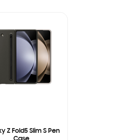
y Z Fold5 Slim S Pen
Case