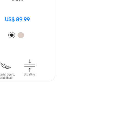
US$ 89.99
O CART