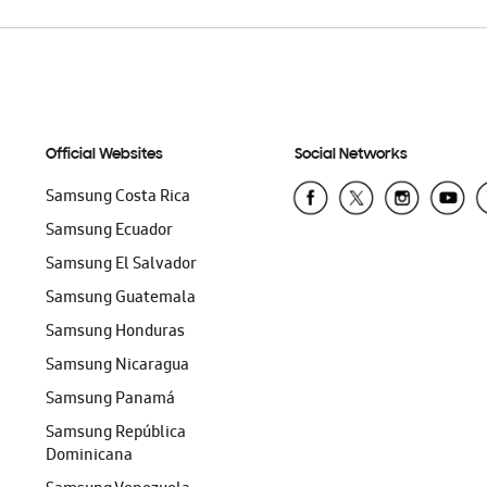
Official Websites
Social Networks
Samsung Costa Rica
Samsung Ecuador
Samsung El Salvador
Samsung Guatemala
Samsung Honduras
Samsung Nicaragua
Samsung Panamá
Samsung República
Dominicana