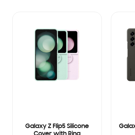
Galaxy Z Flip5 Silicone
Galax
Cover with Ring