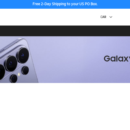
Free 2-Day Shipping to your US PO Box.