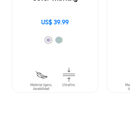
US$ 39.99
ADD TO CART
ADD T