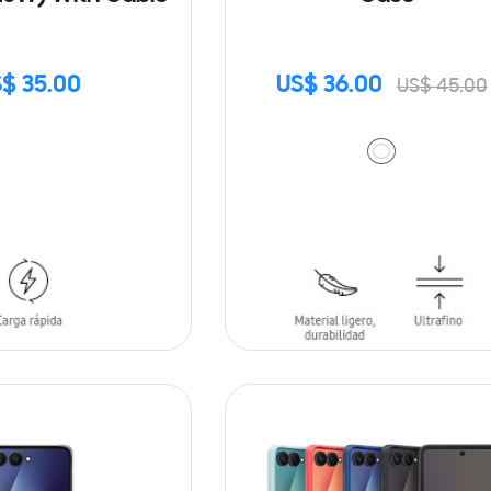
$ 35.00
US$ 36.00
US$ 45.00
ADD TO CART