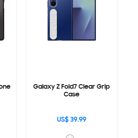
cone
Galaxy Z Fold7 Clear Grip
Case
US$ 39.99