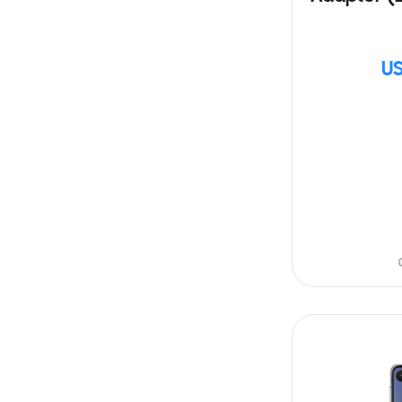
US
SIN
STOCK