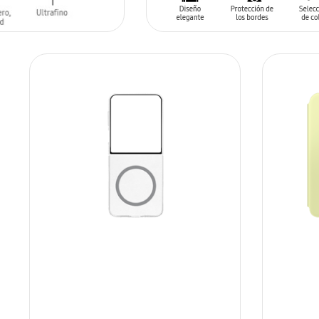
T
ADD TO CART