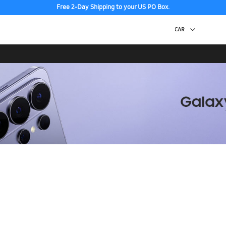
Free 2-Day Shipping to your US PO Box.