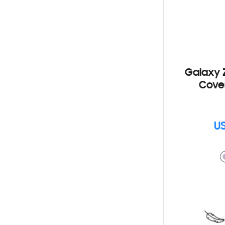
Galaxy Z
Cove
US