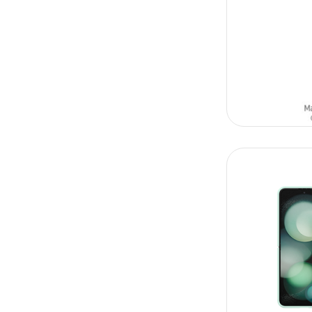
ADD TO CAR