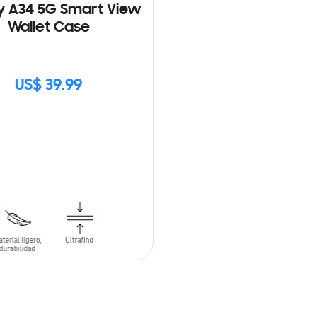
y A34 5G Smart View
Wallet Case
US$ 39.99
CK