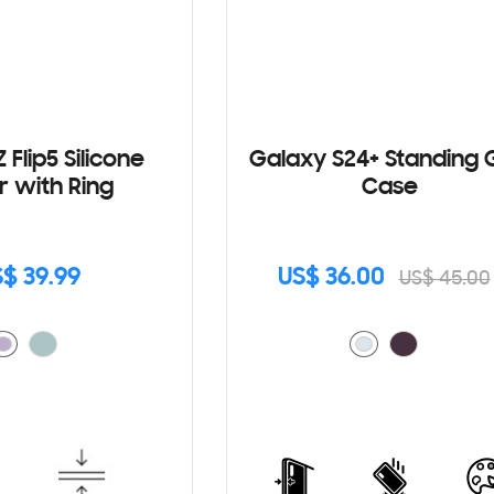
 Flip5 Silicone
Galaxy S24+ Standing 
r with Ring
Case
$ 39.99
US$ 36.00
US$ 45.00