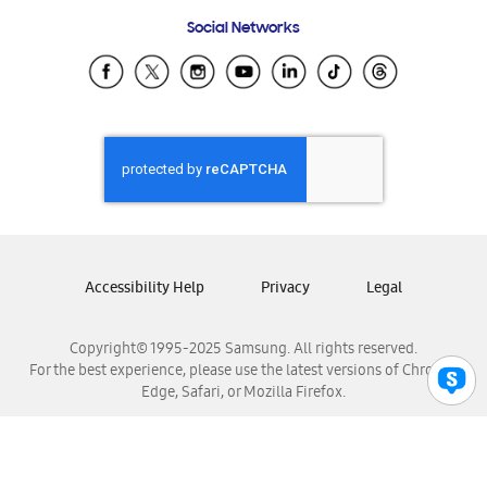
Frequently Asked Questions
Samsung Costa Rica
Social Networks
Samsung Ecuador
Samsung El Salvador
Samsung Guatemala
Samsung Honduras
Samsung Nicaragua
Samsung Panamá
Samsung República Dominicana
Samsung Venezuela
Accessibility Help
Privacy
Legal
Copyright© 1995-2025 Samsung. All rights reserved.
For the best experience, please use the latest versions of Chrome,
Edge, Safari, or Mozilla Firefox.