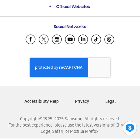
Terms and conditions of sale
Contact Us
Official Websites
Email Support
Frequently Asked Questions
Samsung Costa Rica
Social Networks
Samsung Ecuador
Samsung El Salvador
Samsung Guatemala
Samsung Honduras
Samsung Nicaragua
Samsung Panamá
Samsung República Dominicana
Samsung Venezuela
Accessibility Help
Privacy
Legal
Copyright© 1995-2025 Samsung. All rights reserved.
For the best experience, please use the latest versions of Chrome,
Edge, Safari, or Mozilla Firefox.