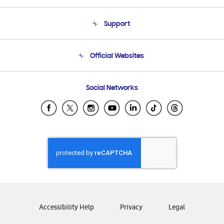
About Us
Support
Product Support
Terms and conditions of sale
Contact Us
Official Websites
Email Support
Frequently Asked Questions
Samsung Costa Rica
Social Networks
Samsung Ecuador
Samsung El Salvador
Samsung Guatemala
Samsung Honduras
Samsung Nicaragua
Samsung Panamá
Samsung República Dominicana
Samsung Venezuela
Accessibility Help
Privacy
Legal