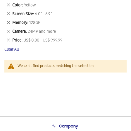
This
Remove
Color
Yellow
Item
This
Remove
Screen Size
6.0" - 6.9"
Item
This
Remove
Memory
128GB
Item
This
Remove
Camera
24MP and more
Item
This
Remove
Price
US$ 0.00 - US$ 999.99
Item
This
Clear All
Item
We can't find products matching the selection.
Company