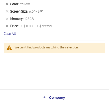
This
Remove
Color
Yellow
Item
This
Remove
Screen Size
6.0" - 6.9"
Item
This
Remove
Memory
128GB
Item
This
Remove
Price
US$ 0.00 - US$ 999.99
Item
This
Clear All
Item
We can't find products matching the selection.
Company
About Us