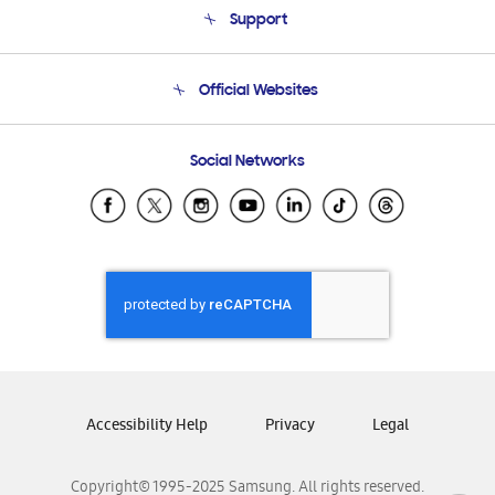
Support
Product Support
Terms and conditions of sale
Contact Us
Official Websites
Email Support
Frequently Asked Questions
Samsung Costa Rica
Social Networks
Samsung Ecuador
Samsung El Salvador
Samsung Guatemala
Samsung Honduras
Samsung Nicaragua
Samsung Panamá
Samsung República Dominicana
Samsung Venezuela
Accessibility Help
Privacy
Legal
Copyright© 1995-2025 Samsung. All rights reserved.