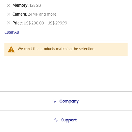
This
Remove
Memory
128GB
Item
This
Remove
Camera
24MP and more
Item
This
Remove
Price
US$ 200.00 - US$ 299.99
Item
This
Clear All
Item
We can't find products matching the selection.
Company
About Us
Support
Product Support