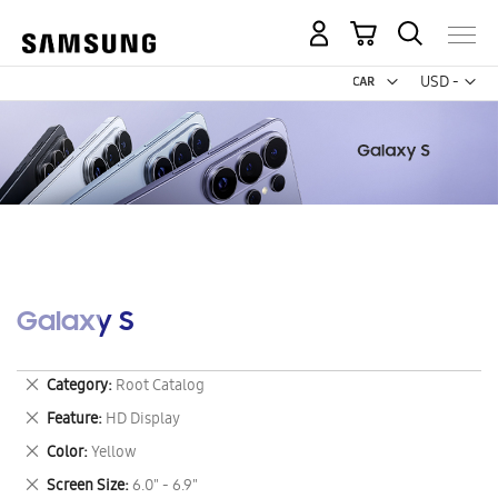
My Cart
Curr
USD -
US
Dollar
Galaxy S
Remove
Category
Root Catalog
This
Remove
Feature
HD Display
Item
This
Remove
Color
Yellow
Item
This
Remove
Screen Size
6.0" - 6.9"
Item