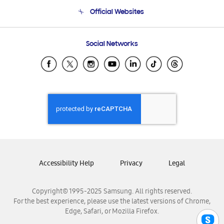
Terms and conditions of sale
Contact Us
Official Websites
Email Support
Frequently Asked Questions
Samsung Costa Rica
Social Networks
Samsung Ecuador
Samsung El Salvador
Samsung Guatemala
Samsung Honduras
Samsung Nicaragua
Samsung Panamá
Samsung República Dominicana
Samsung Venezuela
Accessibility Help
Privacy
Legal
Copyright© 1995-2025 Samsung. All rights reserved.
For the best experience, please use the latest versions of Chrome,
Edge, Safari, or Mozilla Firefox.