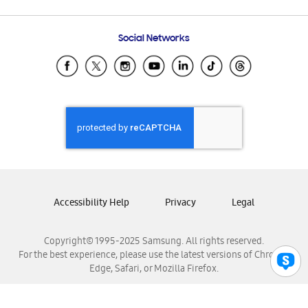
Email Support
Frequently Asked Questions
Samsung Costa Rica
Social Networks
Samsung Ecuador
Samsung El Salvador
Samsung Guatemala
Samsung Honduras
Samsung Nicaragua
Samsung Panamá
Samsung República Dominicana
Samsung Venezuela
Accessibility Help
Privacy
Legal
Copyright© 1995-2025 Samsung. All rights reserved.
For the best experience, please use the latest versions of Chrome,
Edge, Safari, or Mozilla Firefox.