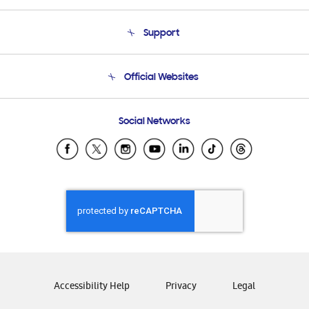
About Us
Support
Product Support
Terms and conditions of sale
Contact Us
Official Websites
Email Support
Frequently Asked Questions
Samsung Costa Rica
Social Networks
Samsung Ecuador
Samsung El Salvador
Samsung Guatemala
Samsung Honduras
Samsung Nicaragua
Samsung Panamá
Samsung República Dominicana
Samsung Venezuela
Accessibility Help
Privacy
Legal