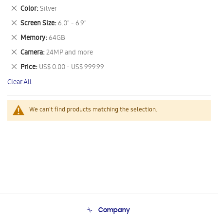
This
Remove
Color
Silver
Item
This
Remove
Screen Size
6.0" - 6.9"
Item
This
Remove
Memory
64GB
Item
This
Remove
Camera
24MP and more
Item
This
Remove
Price
US$ 0.00 - US$ 999.99
Item
This
Clear All
Item
We can't find products matching the selection.
Company