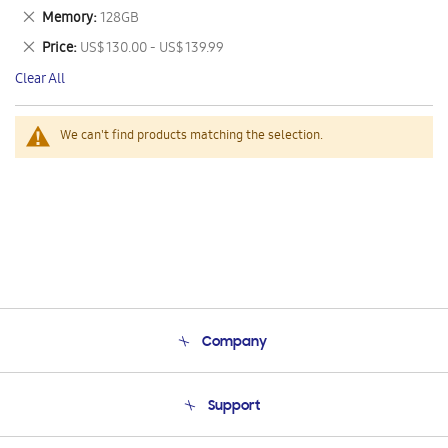
This
Remove
Memory
128GB
Item
This
Remove
Price
US$ 130.00 - US$ 139.99
Item
This
Clear All
Item
We can't find products matching the selection.
Company
About Us
Support
Product Support