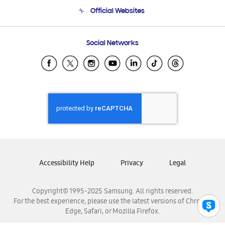
Terms and conditions of sale
Contact Us
Official Websites
Email Support
Frequently Asked Questions
Samsung Costa Rica
Social Networks
Samsung Ecuador
Samsung El Salvador
Samsung Guatemala
Samsung Honduras
Samsung Nicaragua
Samsung Panamá
Samsung República Dominicana
Samsung Venezuela
Accessibility Help
Privacy
Legal
Copyright© 1995-2025 Samsung. All rights reserved.
For the best experience, please use the latest versions of Chrome,
Edge, Safari, or Mozilla Firefox.