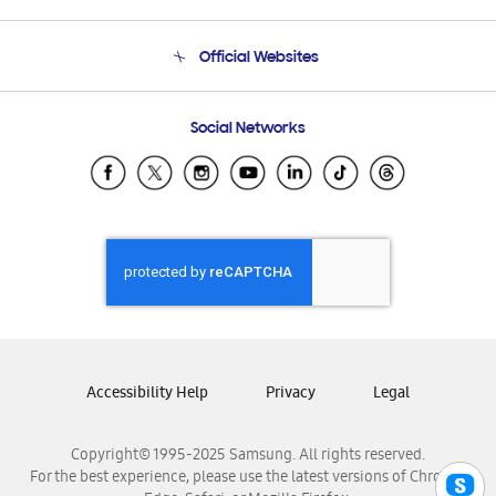
Product Support
Terms and conditions of sale
Contact Us
Official Websites
Email Support
Frequently Asked Questions
Samsung Costa Rica
Social Networks
Samsung Ecuador
Samsung El Salvador
Samsung Guatemala
Samsung Honduras
Samsung Nicaragua
Samsung Panamá
Samsung República Dominicana
Samsung Venezuela
Accessibility Help
Privacy
Legal
Copyright© 1995-2025 Samsung. All rights reserved.
For the best experience, please use the latest versions of Chrome,