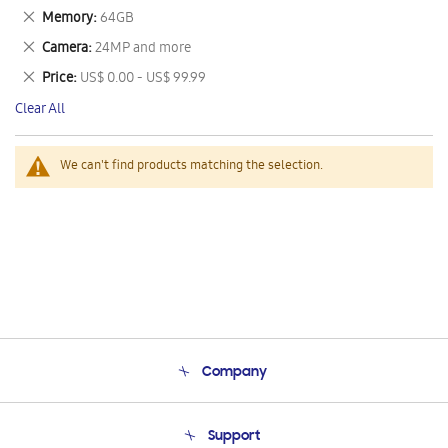
This
Remove
Memory
64GB
Item
This
Remove
Camera
24MP and more
Item
This
Remove
Price
US$ 0.00 - US$ 99.99
Item
This
Clear All
Item
We can't find products matching the selection.
Company
About Us
Support