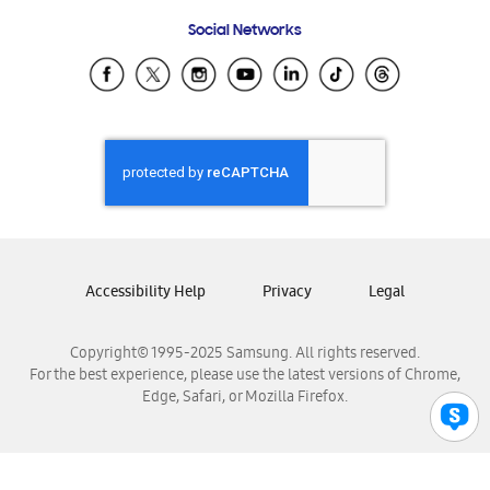
Frequently Asked Questions
Samsung Costa Rica
Social Networks
Samsung Ecuador
Samsung El Salvador
Samsung Guatemala
Samsung Honduras
Samsung Nicaragua
Samsung Panamá
Samsung República Dominicana
Samsung Venezuela
Accessibility Help
Privacy
Legal
Copyright© 1995-2025 Samsung. All rights reserved.
For the best experience, please use the latest versions of Chrome,
Edge, Safari, or Mozilla Firefox.