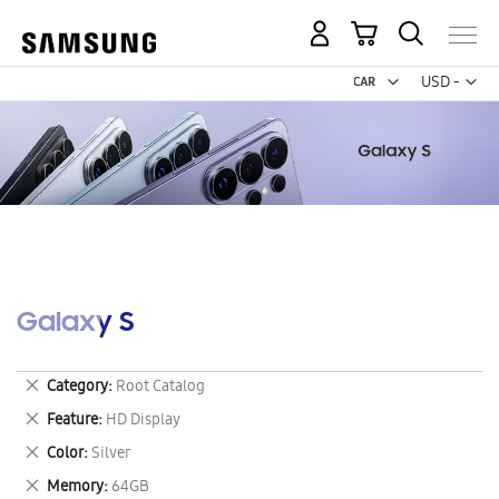
My Cart
Curr
USD -
US
Dollar
Galaxy S
Remove
Category
Root Catalog
This
Remove
Feature
HD Display
Item
This
Remove
Color
Silver
Item
This
Remove
Memory
64GB
Item