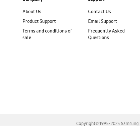
About Us
Contact Us
Product Support
Email Support
Terms and conditions of
Frequently Asked
sale
Questions
Copyright© 1995-2025 Samsung. A
For the best experience, please use the latest versions o