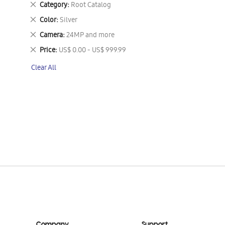
Remove
Category
Root Catalog
This
Remove
Color
Silver
Item
This
Remove
Camera
24MP and more
Item
This
Remove
Price
US$ 0.00 - US$ 999.99
Item
This
Clear All
Item
Company
Support