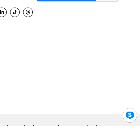
Accessibility Help
Privacy
Legal