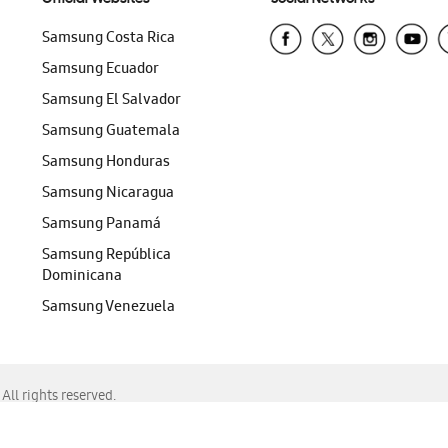
Samsung Costa Rica
Samsung Ecuador
Samsung El Salvador
Samsung Guatemala
Samsung Honduras
Samsung Nicaragua
Samsung Panamá
Samsung República
Dominicana
Samsung Venezuela
ll rights reserved.
f Chrome, Edge, Safari, or Mozilla Firefox.