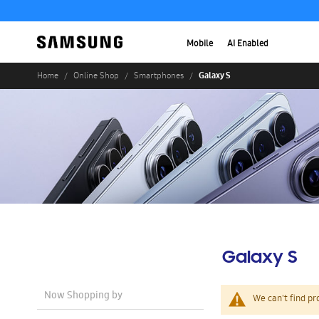
Mobile
AI Enabled
Galaxy S
Home
Online Shop
Smartphones
Galaxy S
Now Shopping by
We can't find pr