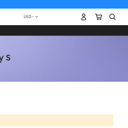
My Cart
Currency
USD -
US
Dollar