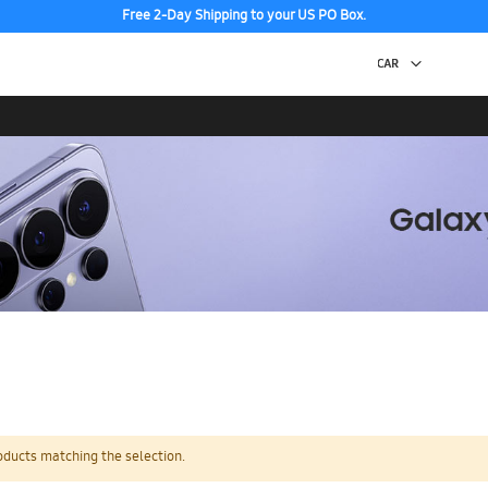
Free 2-Day Shipping to your US PO Box.
oducts matching the selection.