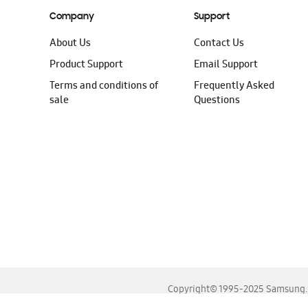
Company
Support
About Us
Contact Us
Product Support
Email Support
Terms and conditions of
Frequently Asked
sale
Questions
Copyright© 1995-2025 Samsung. A
For the best experience, please use the latest versions o