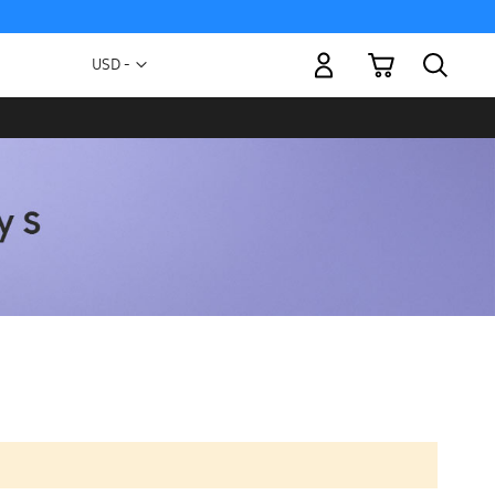
My Cart
Currency
USD -
US
Dollar