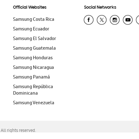
Official Websites
Social Networks
Samsung Costa Rica
Samsung Ecuador
Samsung El Salvador
Samsung Guatemala
Samsung Honduras
Samsung Nicaragua
Samsung Panamá
Samsung República
Dominicana
Samsung Venezuela
ll rights reserved.
f Chrome, Edge, Safari, or Mozilla Firefox.