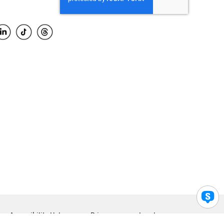
Accessibility Help
Privacy
Legal