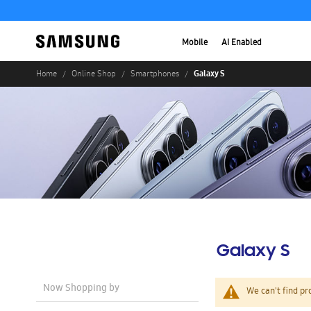
Mobile
AI Enabled
Galaxy S
Home
Online Shop
Smartphones
Galaxy S
Now Shopping by
We can't find pr