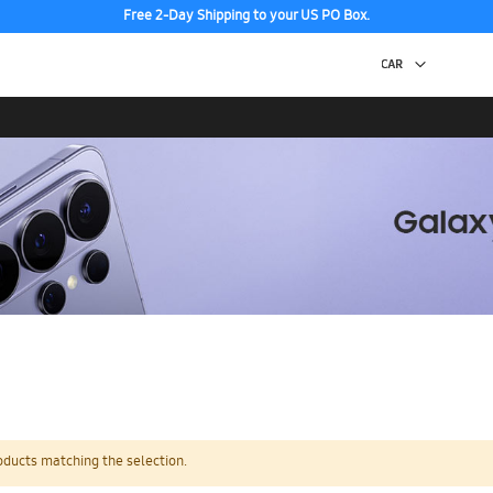
Free 2-Day Shipping to your US PO Box.
oducts matching the selection.