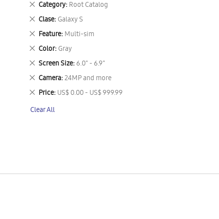
Remove
Category
Root Catalog
This
Remove
Clase
Galaxy S
Item
This
Remove
Feature
Multi-sim
Item
This
Remove
Color
Gray
Item
This
Remove
Screen Size
6.0" - 6.9"
Item
This
Remove
Camera
24MP and more
Item
This
Remove
Price
US$ 0.00 - US$ 999.99
Item
This
Clear All
Item