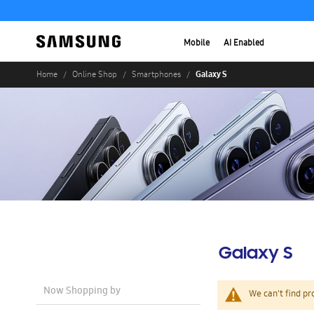
Mobile
AI Enabled
Galaxy S
Home
Online Shop
Smartphones
Galaxy S
Now Shopping by
We can't find pr