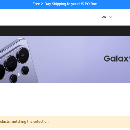
Free 2-Day Shipping to your US PO Box.
oducts matching the selection.