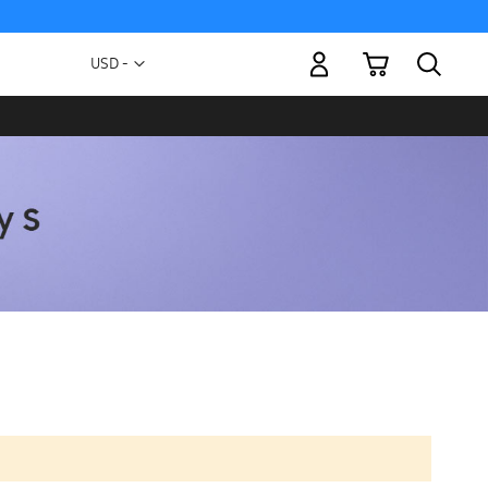
My Cart
Currency
USD -
US
Dollar