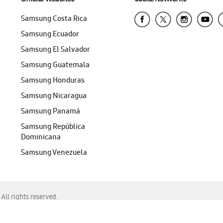
Samsung Costa Rica
Samsung Ecuador
Samsung El Salvador
Samsung Guatemala
Samsung Honduras
Samsung Nicaragua
Samsung Panamá
Samsung República
Dominicana
Samsung Venezuela
ll rights reserved.
f Chrome, Edge, Safari, or Mozilla Firefox.