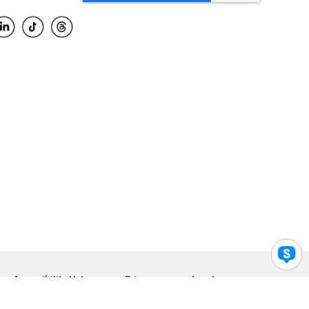
Accessibility Help
Privacy
Legal