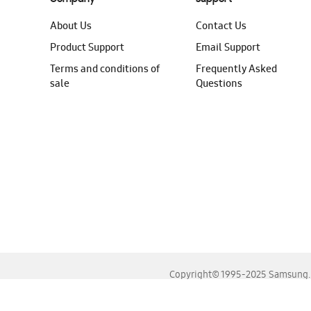
About Us
Contact Us
Product Support
Email Support
Terms and conditions of
Frequently Asked
sale
Questions
Copyright© 1995-2025 Samsung. A
For the best experience, please use the latest versions o