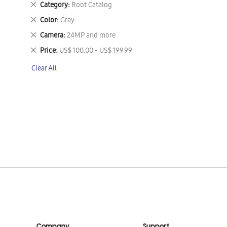
Remove
Category
Root Catalog
This
Remove
Color
Gray
Item
This
Remove
Camera
24MP and more
Item
This
Remove
Price
US$ 100.00 - US$ 199.99
Item
This
Clear All
Item
Company
Support