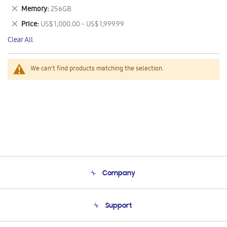
This
Remove
Memory
256GB
Item
This
Remove
Price
US$ 1,000.00 - US$ 1,999.99
Item
This
Clear All
Item
We can't find products matching the selection.
Company
About Us
Support
Product Support