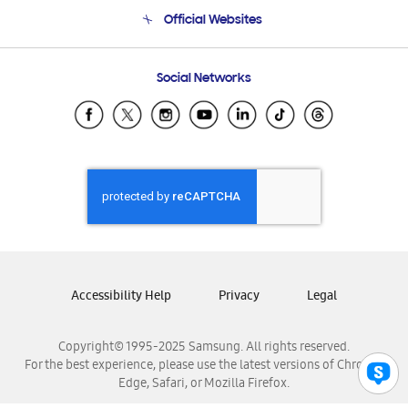
Terms and conditions of sale
Contact Us
Official Websites
Email Support
Frequently Asked Questions
Samsung Costa Rica
Social Networks
Samsung Ecuador
Samsung El Salvador
Samsung Guatemala
Samsung Honduras
Samsung Nicaragua
Samsung Panamá
Samsung República Dominicana
Samsung Venezuela
Accessibility Help
Privacy
Legal
Copyright© 1995-2025 Samsung. All rights reserved.
For the best experience, please use the latest versions of Chrome,
Edge, Safari, or Mozilla Firefox.