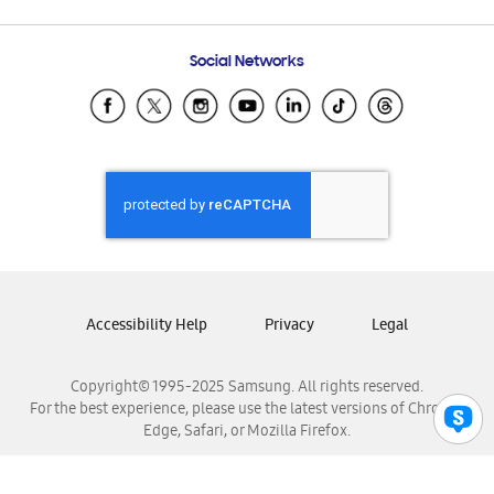
Email Support
Frequently Asked Questions
Samsung Costa Rica
Social Networks
Samsung Ecuador
Samsung El Salvador
Samsung Guatemala
Samsung Honduras
Samsung Nicaragua
Samsung Panamá
Samsung República Dominicana
Samsung Venezuela
Accessibility Help
Privacy
Legal
Copyright© 1995-2025 Samsung. All rights reserved.
For the best experience, please use the latest versions of Chrome,
Edge, Safari, or Mozilla Firefox.